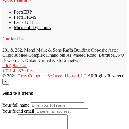
Facts Products
FactsERP
FactsHRMS
FactsBUILD
Microsoft Dynamics
Contact Us
201 & 202, Mohd Malik & Sons Raffa Building Opposite Aster
Clinic Jubilee Complex Khalid bin Al Waleed Road, Burdubai, PO
Box 66135, Dubai, United Arab Emirates
info@facts.ae
+971 4 3529915
© 2021
Facts Computer Software House LLC
All Rights Reserved
×
Send to a friend
Your full name
Your friend email