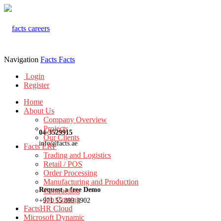
Navigation
Facts
Facts
Login
Register
Home
About Us
Company Overview
Projects
04-3529915
Our Clients
info@facts.ae
Facts ERP
Trading and Logistics
Retail / POS
Order Processing
Manufacturing and Production
Request a free Demo
Contracting
Job Costing
+971 55 899 3902
FactsHR Cloud
Microsoft Dynamic