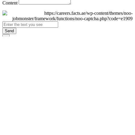
Content
Send
×
Login
Email
Password
Remember Me
Sign In
Forgot Password?
Don't have an account yet?
Register Now
×
Sign Up
Display name