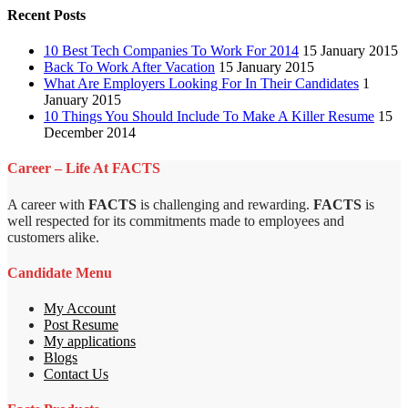
Recent Posts
10 Best Tech Companies To Work For 2014
15 January 2015
Back To Work After Vacation
15 January 2015
What Are Employers Looking For In Their Candidates
1
January 2015
10 Things You Should Include To Make A Killer Resume
15
December 2014
Career – Life At FACTS
A career with
FACTS
is challenging and rewarding.
FACTS
is
well respected for its commitments made to employees and
customers alike.
Candidate Menu
My Account
Post Resume
My applications
Blogs
Contact Us