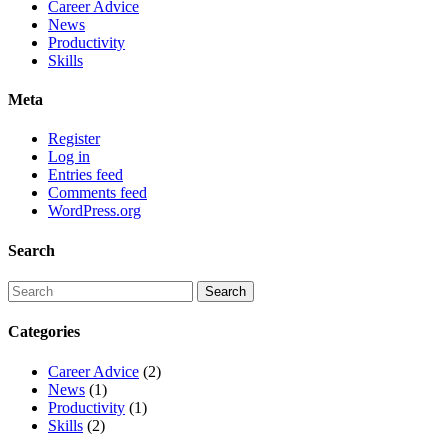
Career Advice
News
Productivity
Skills
Meta
Register
Log in
Entries feed
Comments feed
WordPress.org
Search
Categories
Career Advice
(2)
News
(1)
Productivity
(1)
Skills
(2)