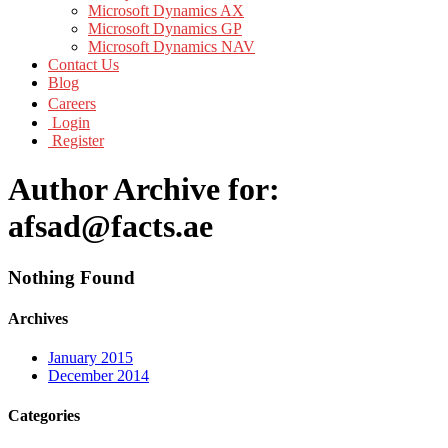
Microsoft Dynamics AX
Microsoft Dynamics GP
Microsoft Dynamics NAV
Contact Us
Blog
Careers
Login
Register
Author Archive for:
afsad@facts.ae
Nothing Found
Archives
January 2015
December 2014
Categories