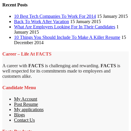
Recent Posts
10 Best Tech Companies To Work For 2014
15 January 2015
Back To Work After Vacation
15 January 2015
What Are Employers Looking For In Their Candidates
1
January 2015
10 Things You Should Include To Make A Killer Resume
15
December 2014
Career – Life At FACTS
A career with
FACTS
is challenging and rewarding.
FACTS
is
well respected for its commitments made to employees and
customers alike.
Candidate Menu
My Account
Post Resume
My applications
Blogs
Contact Us