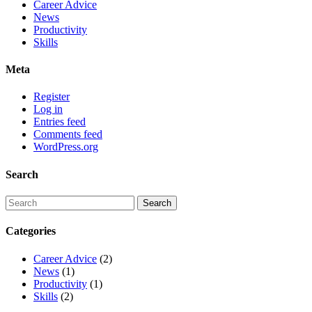
Career Advice
News
Productivity
Skills
Meta
Register
Log in
Entries feed
Comments feed
WordPress.org
Search
Categories
Career Advice
(2)
News
(1)
Productivity
(1)
Skills
(2)