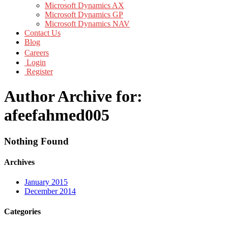
Microsoft Dynamics AX
Microsoft Dynamics GP
Microsoft Dynamics NAV
Contact Us
Blog
Careers
Login
Register
Author Archive for:
afeefahmed005
Nothing Found
Archives
January 2015
December 2014
Categories