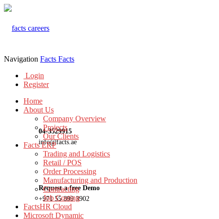
Navigation
Facts
Facts
Login
Register
Home
About Us
Company Overview
Projects
04-3529915
Our Clients
info@facts.ae
Facts ERP
Trading and Logistics
Retail / POS
Order Processing
Manufacturing and Production
Request a free Demo
Contracting
Job Costing
+971 55 899 3902
FactsHR Cloud
Microsoft Dynamic