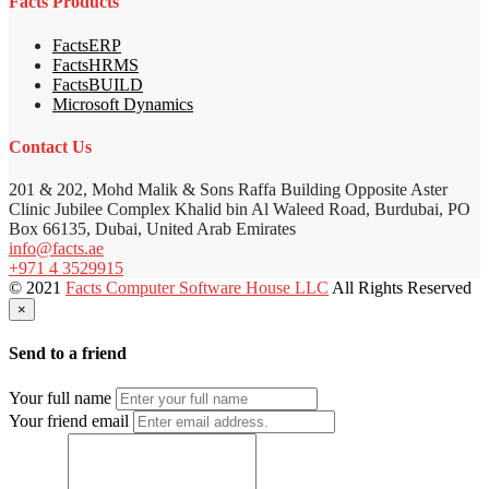
Facts Products
FactsERP
FactsHRMS
FactsBUILD
Microsoft Dynamics
Contact Us
201 & 202, Mohd Malik & Sons Raffa Building Opposite Aster
Clinic Jubilee Complex Khalid bin Al Waleed Road, Burdubai, PO
Box 66135, Dubai, United Arab Emirates
info@facts.ae
+971 4 3529915
© 2021
Facts Computer Software House LLC
All Rights Reserved
×
Send to a friend
Your full name
Your friend email