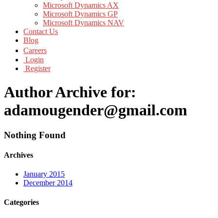
Microsoft Dynamics AX
Microsoft Dynamics GP
Microsoft Dynamics NAV
Contact Us
Blog
Careers
Login
Register
Author Archive for:
adamougender@gmail.com
Nothing Found
Archives
January 2015
December 2014
Categories