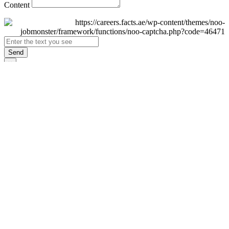
Content
Send
×
Login
Email
Password
Remember Me
Sign In
Forgot Password?
Don't have an account yet?
Register Now
×
Sign Up
Display name