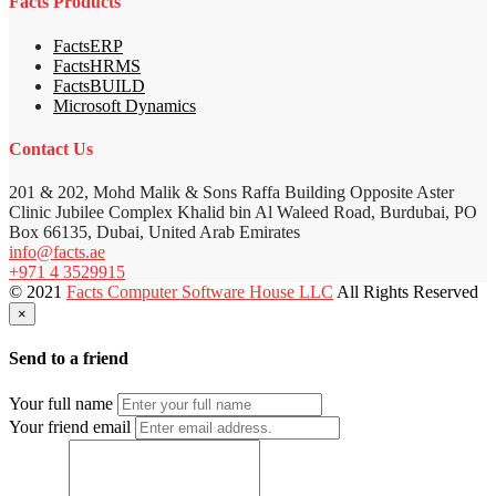
Facts Products
FactsERP
FactsHRMS
FactsBUILD
Microsoft Dynamics
Contact Us
201 & 202, Mohd Malik & Sons Raffa Building Opposite Aster
Clinic Jubilee Complex Khalid bin Al Waleed Road, Burdubai, PO
Box 66135, Dubai, United Arab Emirates
info@facts.ae
+971 4 3529915
© 2021
Facts Computer Software House LLC
All Rights Reserved
×
Send to a friend
Your full name
Your friend email