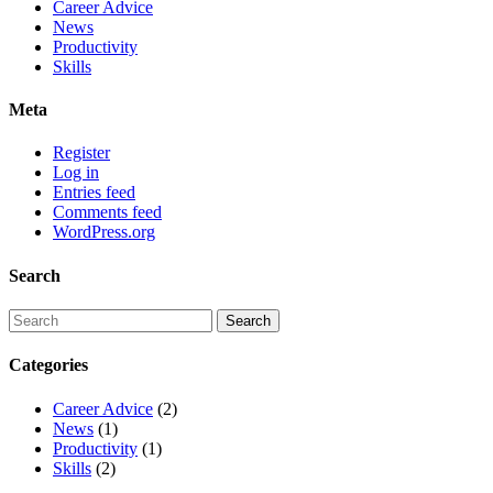
Career Advice
News
Productivity
Skills
Meta
Register
Log in
Entries feed
Comments feed
WordPress.org
Search
Categories
Career Advice
(2)
News
(1)
Productivity
(1)
Skills
(2)