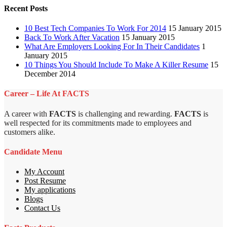
Recent Posts
10 Best Tech Companies To Work For 2014
15 January 2015
Back To Work After Vacation
15 January 2015
What Are Employers Looking For In Their Candidates
1
January 2015
10 Things You Should Include To Make A Killer Resume
15
December 2014
Career – Life At FACTS
A career with
FACTS
is challenging and rewarding.
FACTS
is
well respected for its commitments made to employees and
customers alike.
Candidate Menu
My Account
Post Resume
My applications
Blogs
Contact Us