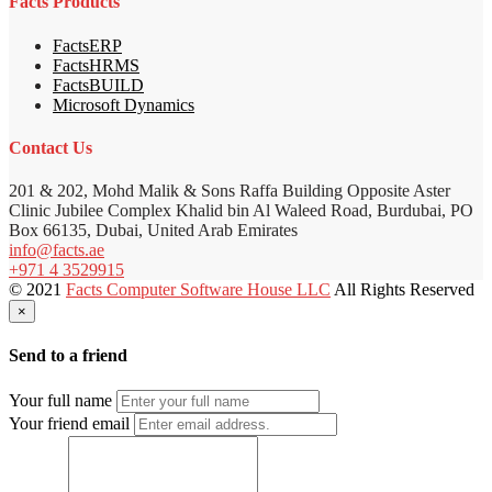
Facts Products
FactsERP
FactsHRMS
FactsBUILD
Microsoft Dynamics
Contact Us
201 & 202, Mohd Malik & Sons Raffa Building Opposite Aster
Clinic Jubilee Complex Khalid bin Al Waleed Road, Burdubai, PO
Box 66135, Dubai, United Arab Emirates
info@facts.ae
+971 4 3529915
© 2021
Facts Computer Software House LLC
All Rights Reserved
×
Send to a friend
Your full name
Your friend email