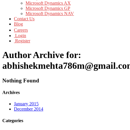
Microsoft Dynamics AX
Microsoft Dynamics GP
Microsoft Dynamics NAV
Contact Us
Blog
Careers
Login
Register
Author Archive for:
abhishekmehta786m@gmail.co
Nothing Found
Archives
January 2015
December 2014
Categories