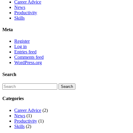
Career Advice
News
Productivity
Skills
Meta
Register
Log in
Entries feed
Comments feed
WordPress.org
Search
Categories
Career Advice
(2)
News
(1)
Productivity
(1)
Skills
(2)