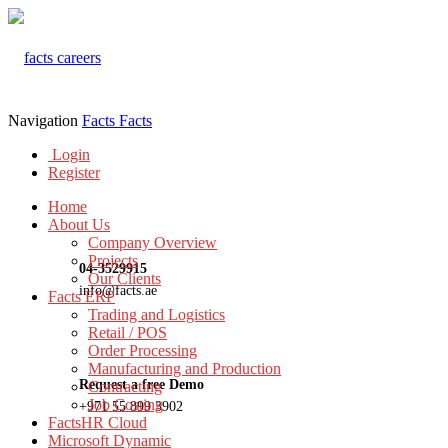
Navigation
Facts
Facts
Login
Register
Home
About Us
Company Overview
Projects
04-3529915
Our Clients
info@facts.ae
Facts ERP
Trading and Logistics
Retail / POS
Order Processing
Manufacturing and Production
Request a free Demo
Contracting
Job Costing
+971 55 899 3902
FactsHR Cloud
Microsoft Dynamic