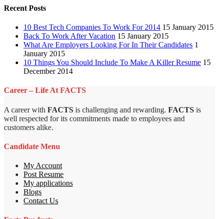
Recent Posts
10 Best Tech Companies To Work For 2014
15 January 2015
Back To Work After Vacation
15 January 2015
What Are Employers Looking For In Their Candidates
1
January 2015
10 Things You Should Include To Make A Killer Resume
15
December 2014
Career – Life At FACTS
A career with
FACTS
is challenging and rewarding.
FACTS
is
well respected for its commitments made to employees and
customers alike.
Candidate Menu
My Account
Post Resume
My applications
Blogs
Contact Us