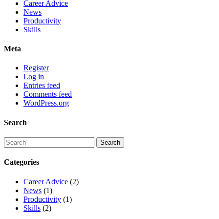
Career Advice
News
Productivity
Skills
Meta
Register
Log in
Entries feed
Comments feed
WordPress.org
Search
Categories
Career Advice
(2)
News
(1)
Productivity
(1)
Skills
(2)