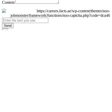
Content
Send
×
Login
Email
Password
Remember Me
Sign In
Forgot Password?
Don't have an account yet?
Register Now
×
Sign Up
Display name