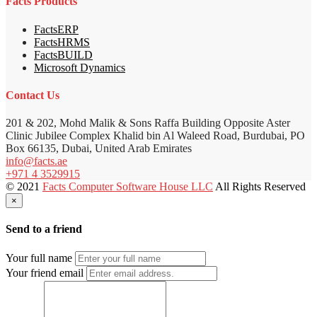
Facts Products
FactsERP
FactsHRMS
FactsBUILD
Microsoft Dynamics
Contact Us
201 & 202, Mohd Malik & Sons Raffa Building Opposite Aster
Clinic Jubilee Complex Khalid bin Al Waleed Road, Burdubai, PO
Box 66135, Dubai, United Arab Emirates
info@facts.ae
+971 4 3529915
© 2021
Facts Computer Software House LLC
All Rights Reserved
×
Send to a friend
Your full name
Your friend email