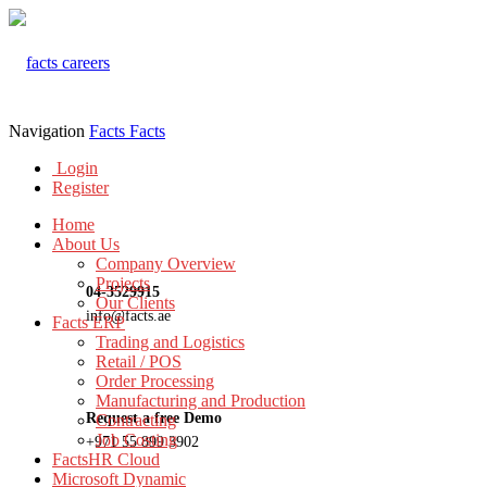
Navigation
Facts
Facts
Login
Register
Home
About Us
Company Overview
Projects
04-3529915
Our Clients
info@facts.ae
Facts ERP
Trading and Logistics
Retail / POS
Order Processing
Manufacturing and Production
Request a free Demo
Contracting
Job Costing
+971 55 899 3902
FactsHR Cloud
Microsoft Dynamic