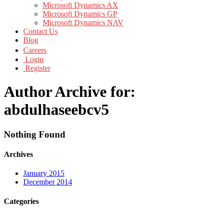
Microsoft Dynamics AX
Microsoft Dynamics GP
Microsoft Dynamics NAV
Contact Us
Blog
Careers
Login
Register
Author Archive for:
abdulhaseebcv5
Nothing Found
Archives
January 2015
December 2014
Categories