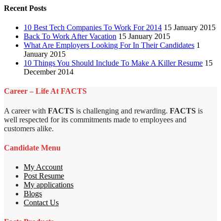
Recent Posts
10 Best Tech Companies To Work For 2014
15 January 2015
Back To Work After Vacation
15 January 2015
What Are Employers Looking For In Their Candidates
1
January 2015
10 Things You Should Include To Make A Killer Resume
15
December 2014
Career – Life At FACTS
A career with
FACTS
is challenging and rewarding.
FACTS
is
well respected for its commitments made to employees and
customers alike.
Candidate Menu
My Account
Post Resume
My applications
Blogs
Contact Us