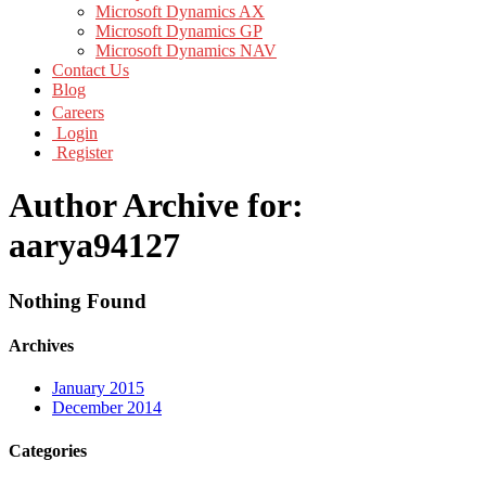
Microsoft Dynamics AX
Microsoft Dynamics GP
Microsoft Dynamics NAV
Contact Us
Blog
Careers
Login
Register
Author Archive for:
aarya94127
Nothing Found
Archives
January 2015
December 2014
Categories