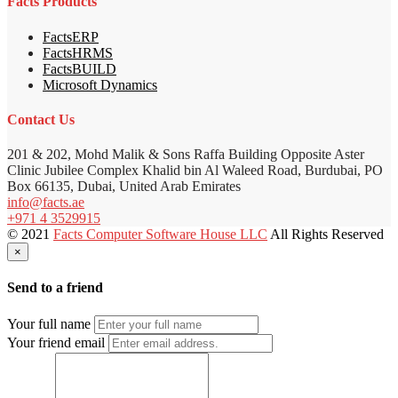
Facts Products
FactsERP
FactsHRMS
FactsBUILD
Microsoft Dynamics
Contact Us
201 & 202, Mohd Malik & Sons Raffa Building Opposite Aster
Clinic Jubilee Complex Khalid bin Al Waleed Road, Burdubai, PO
Box 66135, Dubai, United Arab Emirates
info@facts.ae
+971 4 3529915
© 2021
Facts Computer Software House LLC
All Rights Reserved
×
Send to a friend
Your full name
Your friend email