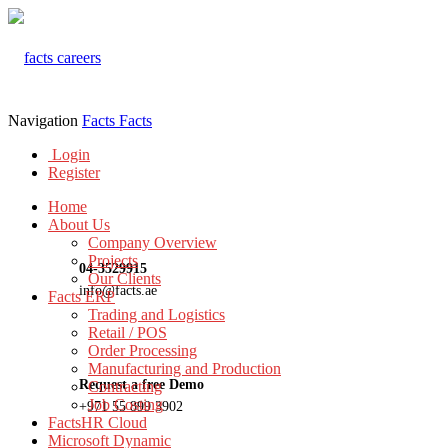
Navigation
Facts
Facts
Login
Register
Home
About Us
Company Overview
Projects
04-3529915
Our Clients
info@facts.ae
Facts ERP
Trading and Logistics
Retail / POS
Order Processing
Manufacturing and Production
Request a free Demo
Contracting
Job Costing
+971 55 899 3902
FactsHR Cloud
Microsoft Dynamic