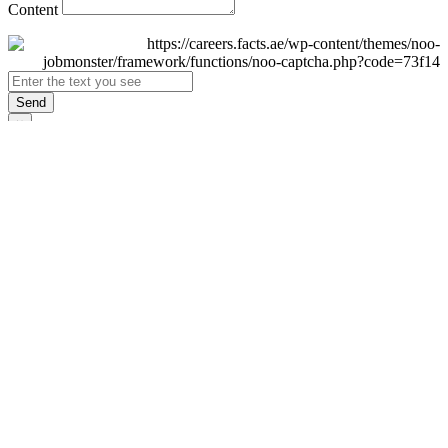
Content
Send
×
Login
Email
Password
Remember Me
Sign In
Forgot Password?
Don't have an account yet?
Register Now
×
Sign Up
Display name