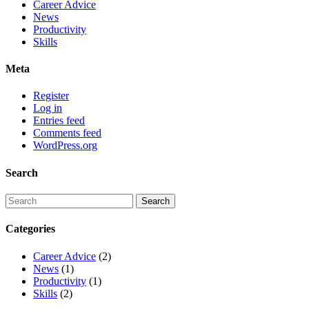
Career Advice
News
Productivity
Skills
Meta
Register
Log in
Entries feed
Comments feed
WordPress.org
Search
Categories
Career Advice
(2)
News
(1)
Productivity
(1)
Skills
(2)