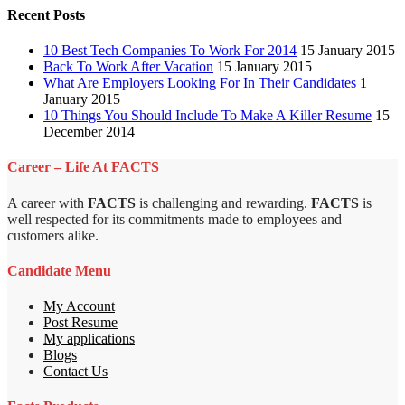
Recent Posts
10 Best Tech Companies To Work For 2014
15 January 2015
Back To Work After Vacation
15 January 2015
What Are Employers Looking For In Their Candidates
1
January 2015
10 Things You Should Include To Make A Killer Resume
15
December 2014
Career – Life At FACTS
A career with
FACTS
is challenging and rewarding.
FACTS
is
well respected for its commitments made to employees and
customers alike.
Candidate Menu
My Account
Post Resume
My applications
Blogs
Contact Us