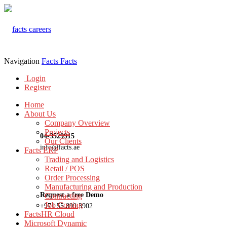
Navigation
Facts
Facts
Login
Register
Home
About Us
Company Overview
Projects
04-3529915
Our Clients
info@facts.ae
Facts ERP
Trading and Logistics
Retail / POS
Order Processing
Manufacturing and Production
Request a free Demo
Contracting
Job Costing
+971 55 899 3902
FactsHR Cloud
Microsoft Dynamic