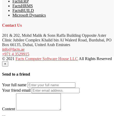
FactsERP
FactsHRMS
FactsBUILD
Microsoft Dynamics
Contact Us
201 & 202, Mohd Malik & Sons Raffa Building Opposite Aster
Clinic Jubilee Complex Khalid bin Al Waleed Road, Burdubai, PO
Box 66135, Dubai, United Arab Emirates
info@facts.ae
+971 4 3529915
© 2021
Facts Computer Software House LLC
All Rights Reserved
×
Send to a friend
Your full name
Your friend email
Content