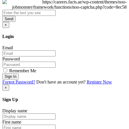
Send
×
Login
Email
Password
Remember Me
Sign In
Forgot Password?
Don't have an account yet?
Register Now
×
Sign Up
Display name
First name