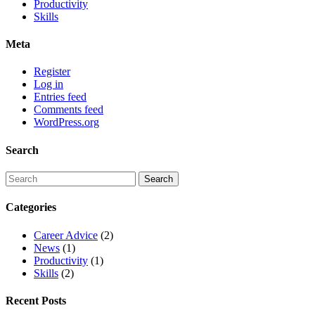
Productivity
Skills
Meta
Register
Log in
Entries feed
Comments feed
WordPress.org
Search
Categories
Career Advice
(2)
News
(1)
Productivity
(1)
Skills
(2)
Recent Posts