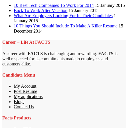
10 Best Tech Companies To Work For 2014
15 January 2015
Back To Work After Vacation
15 January 2015
What Are Employers Looking For In Their Candidates
1
January 2015
10 Things You Should Include To Make A Killer Resume
15
December 2014
Career – Life At FACTS
A career with
FACTS
is challenging and rewarding.
FACTS
is
well respected for its commitments made to employees and
customers alike.
Candidate Menu
My Account
Post Resume
My applications
Blogs
Contact Us
Facts Products