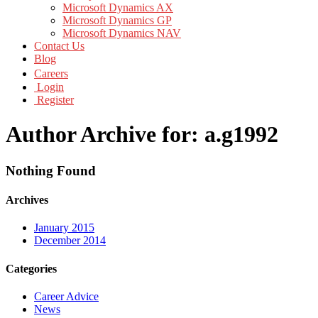
Microsoft Dynamics AX
Microsoft Dynamics GP
Microsoft Dynamics NAV
Contact Us
Blog
Careers
Login
Register
Author Archive for: a.g1992
Nothing Found
Archives
January 2015
December 2014
Categories
Career Advice
News