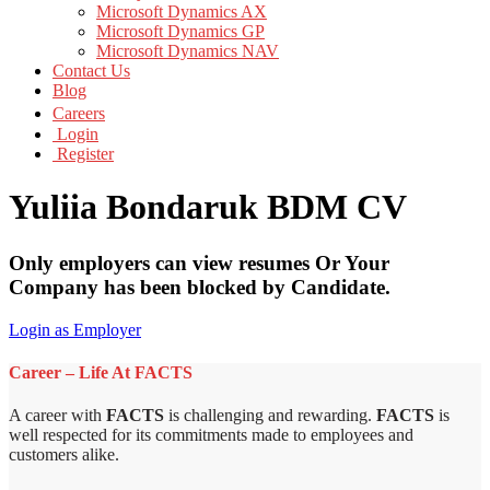
Microsoft Dynamics AX
Microsoft Dynamics GP
Microsoft Dynamics NAV
Contact Us
Blog
Careers
Login
Register
Yuliia Bondaruk BDM CV
Only employers can view resumes Or Your
Company has been blocked by Candidate.
Login as Employer
Career – Life At FACTS
A career with
FACTS
is challenging and rewarding.
FACTS
is
well respected for its commitments made to employees and
customers alike.