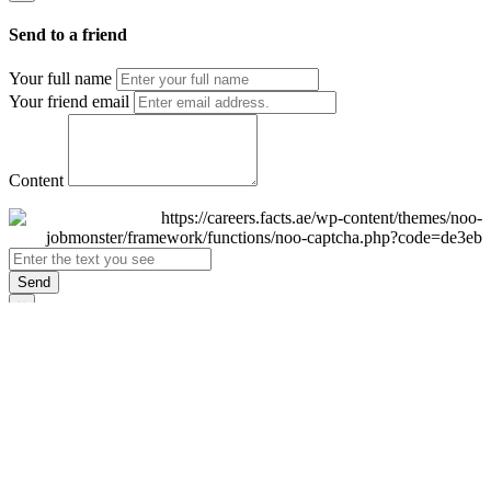
Send to a friend
Your full name
Your friend email
Content
Send
×
Login
Email
Password
Remember Me