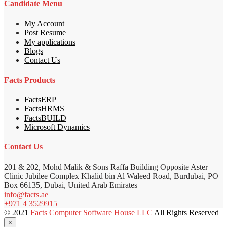
Candidate Menu
My Account
Post Resume
My applications
Blogs
Contact Us
Facts Products
FactsERP
FactsHRMS
FactsBUILD
Microsoft Dynamics
Contact Us
201 & 202, Mohd Malik & Sons Raffa Building Opposite Aster
Clinic Jubilee Complex Khalid bin Al Waleed Road, Burdubai, PO
Box 66135, Dubai, United Arab Emirates
info@facts.ae
+971 4 3529915
© 2021
Facts Computer Software House LLC
All Rights Reserved
×