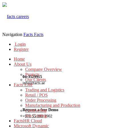
Navigation
Facts
Facts
Login
Register
Home
About Us
Company Overview
Projects
04-3529915
Our Clients
info@facts.ae
Facts ERP
Trading and Logistics
Retail / POS
Order Processing
Manufacturing and Production
Request a free Demo
Contracting
Job Costing
+971 55 899 3902
FactsHR Cloud
Microsoft Dynamic