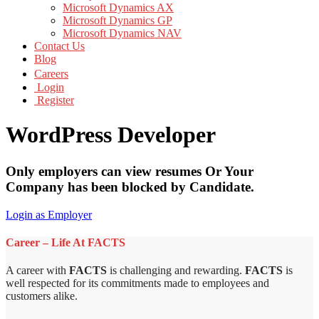
Microsoft Dynamics AX
Microsoft Dynamics GP
Microsoft Dynamics NAV
Contact Us
Blog
Careers
Login
Register
WordPress Developer
Only employers can view resumes Or Your
Company has been blocked by Candidate.
Login as Employer
Career – Life At FACTS
A career with
FACTS
is challenging and rewarding.
FACTS
is
well respected for its commitments made to employees and
customers alike.