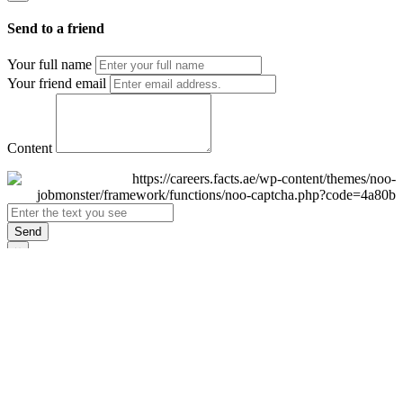
Send to a friend
Your full name
Your friend email
Content
Send
×
Login
Email
Password
Remember Me