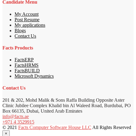
Candidate Menu
My Account
Post Resume
My applications
Blogs
Contact Us
Facts Products
FactsERP
FactsHRMS
FactsBUILD
Microsoft Dynamics
Contact Us
201 & 202, Mohd Malik & Sons Raffa Building Opposite Aster
Clinic Jubilee Complex Khalid bin Al Waleed Road, Burdubai, PO
Box 66135, Dubai, United Arab Emirates
info@facts.ae
+971 4 3529915
© 2021
Facts Computer Software House LLC
All Rights Reserved
×