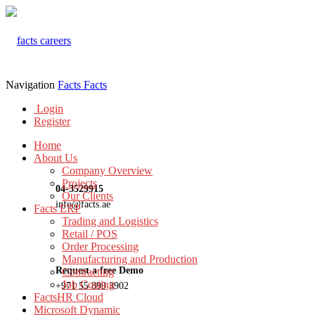
Navigation
Facts
Facts
Login
Register
Home
About Us
Company Overview
Projects
04-3529915
Our Clients
info@facts.ae
Facts ERP
Trading and Logistics
Retail / POS
Order Processing
Manufacturing and Production
Request a free Demo
Contracting
Job Costing
+971 55 899 3902
FactsHR Cloud
Microsoft Dynamic