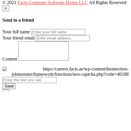
© 2021
Facts Computer Software House LLC
All Rights Reserved
×
Send to a friend
Your full name
Your friend email
Content
Send
×
Login
Email
Password