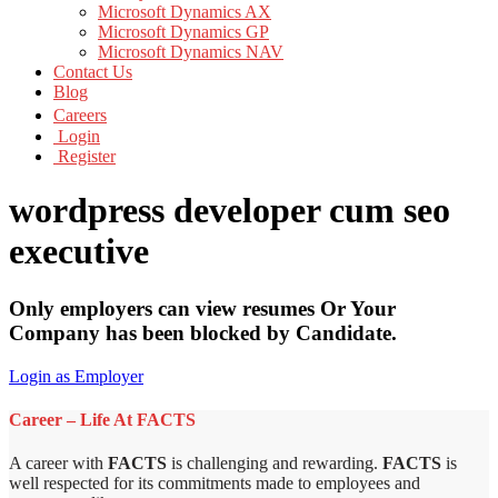
Microsoft Dynamics AX
Microsoft Dynamics GP
Microsoft Dynamics NAV
Contact Us
Blog
Careers
Login
Register
wordpress developer cum seo
executive
Only employers can view resumes Or Your
Company has been blocked by Candidate.
Login as Employer
Career – Life At FACTS
A career with
FACTS
is challenging and rewarding.
FACTS
is
well respected for its commitments made to employees and