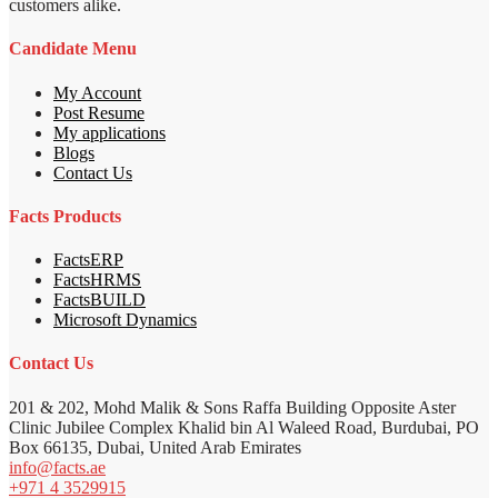
customers alike.
Candidate Menu
My Account
Post Resume
My applications
Blogs
Contact Us
Facts Products
FactsERP
FactsHRMS
FactsBUILD
Microsoft Dynamics
Contact Us
201 & 202, Mohd Malik & Sons Raffa Building Opposite Aster
Clinic Jubilee Complex Khalid bin Al Waleed Road, Burdubai, PO
Box 66135, Dubai, United Arab Emirates
info@facts.ae
+971 4 3529915