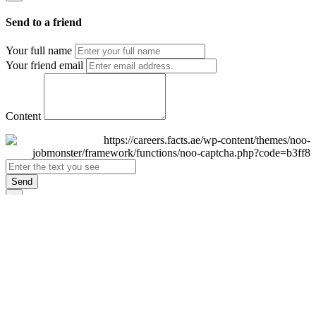
Send to a friend
Your full name
Your friend email
Content
Send
×
Login
Email
Password
Remember Me