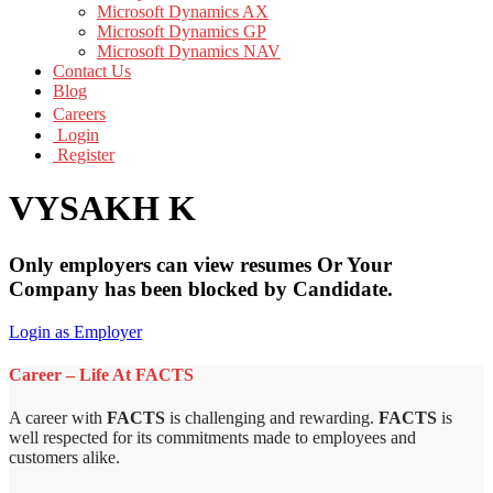
Microsoft Dynamics AX
Microsoft Dynamics GP
Microsoft Dynamics NAV
Contact Us
Blog
Careers
Login
Register
VYSAKH K
Only employers can view resumes Or Your
Company has been blocked by Candidate.
Login as Employer
Career – Life At FACTS
A career with
FACTS
is challenging and rewarding.
FACTS
is
well respected for its commitments made to employees and
customers alike.