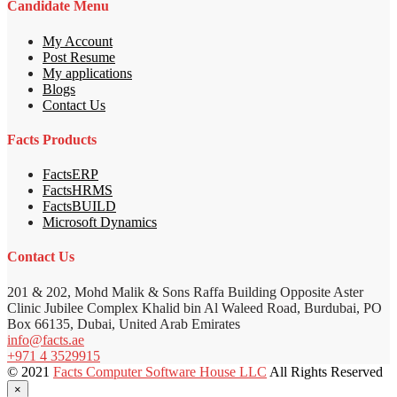
Candidate Menu
My Account
Post Resume
My applications
Blogs
Contact Us
Facts Products
FactsERP
FactsHRMS
FactsBUILD
Microsoft Dynamics
Contact Us
201 & 202, Mohd Malik & Sons Raffa Building Opposite Aster
Clinic Jubilee Complex Khalid bin Al Waleed Road, Burdubai, PO
Box 66135, Dubai, United Arab Emirates
info@facts.ae
+971 4 3529915
© 2021
Facts Computer Software House LLC
All Rights Reserved
×