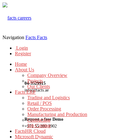
Navigation
Facts
Facts
Login
Register
Home
About Us
Company Overview
Projects
04-3529915
Our Clients
info@facts.ae
Facts ERP
Trading and Logistics
Retail / POS
Order Processing
Manufacturing and Production
Request a free Demo
Contracting
Job Costing
+971 55 899 3902
FactsHR Cloud
Microsoft Dynamic