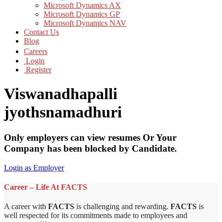
Microsoft Dynamics AX
Microsoft Dynamics GP
Microsoft Dynamics NAV
Contact Us
Blog
Careers
Login
Register
Viswanadhapalli
jyothsnamadhuri
Only employers can view resumes Or Your
Company has been blocked by Candidate.
Login as Employer
Career – Life At FACTS
A career with
FACTS
is challenging and rewarding.
FACTS
is
well respected for its commitments made to employees and