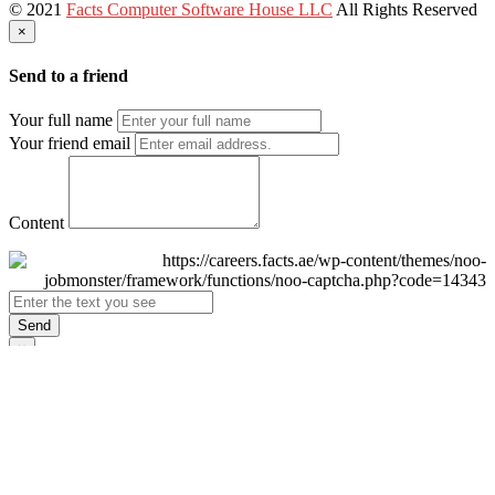
© 2021
Facts Computer Software House LLC
All Rights Reserved
×
Send to a friend
Your full name
Your friend email
Content
Send
×
Login
Email
Password