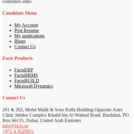
customers alike.
Candidate Menu
My Account
Post Resume
My applications
Blogs
Contact Us
Facts Products
FactsERP
FactsHRMS
FactsBUILD
Microsoft Dynamics
Contact Us
201 & 202, Mohd Malik & Sons Raffa Building Opposite Aster
Clinic Jubilee Complex Khalid bin Al Waleed Road, Burdubai, PO
Box 66135, Dubai, United Arab Emirates
info@facts.ae
+971 4 3529915