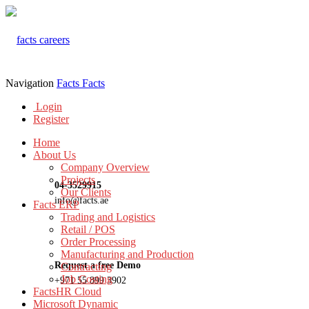
Navigation
Facts
Facts
Login
Register
Home
About Us
Company Overview
Projects
04-3529915
Our Clients
info@facts.ae
Facts ERP
Trading and Logistics
Retail / POS
Order Processing
Manufacturing and Production
Request a free Demo
Contracting
Job Costing
+971 55 899 3902
FactsHR Cloud
Microsoft Dynamic