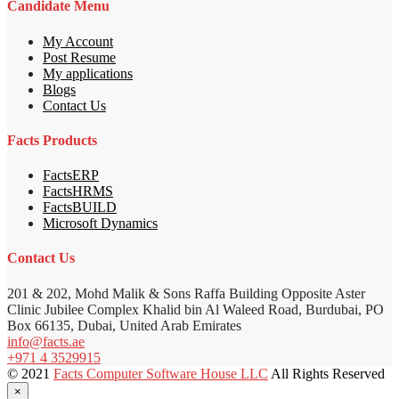
Candidate Menu
My Account
Post Resume
My applications
Blogs
Contact Us
Facts Products
FactsERP
FactsHRMS
FactsBUILD
Microsoft Dynamics
Contact Us
201 & 202, Mohd Malik & Sons Raffa Building Opposite Aster
Clinic Jubilee Complex Khalid bin Al Waleed Road, Burdubai, PO
Box 66135, Dubai, United Arab Emirates
info@facts.ae
+971 4 3529915
© 2021
Facts Computer Software House LLC
All Rights Reserved
×