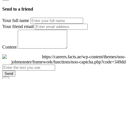
Send to a friend
Your full name
Your friend email
Content
Send
×
Login
Email
Password
Remember Me