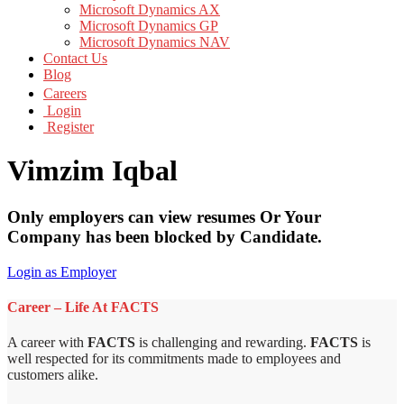
Microsoft Dynamics AX
Microsoft Dynamics GP
Microsoft Dynamics NAV
Contact Us
Blog
Careers
Login
Register
Vimzim Iqbal
Only employers can view resumes Or Your
Company has been blocked by Candidate.
Login as Employer
Career – Life At FACTS
A career with
FACTS
is challenging and rewarding.
FACTS
is
well respected for its commitments made to employees and
customers alike.