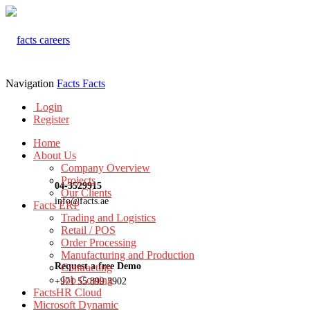
Navigation
Facts
Facts
Login
Register
Home
About Us
Company Overview
Projects
04-3529915
Our Clients
info@facts.ae
Facts ERP
Trading and Logistics
Retail / POS
Order Processing
Manufacturing and Production
Request a free Demo
Contracting
Job Costing
+971 55 899 3902
FactsHR Cloud
Microsoft Dynamic