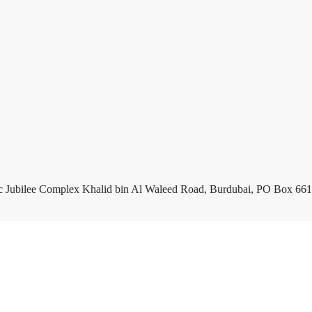
c Jubilee Complex Khalid bin Al Waleed Road, Burdubai, PO Box 661