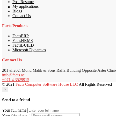
Post Resume
My applications
Blogs
Contact Us
Facts Products
FactsERP
FactsHRMS
FactsBUILD
Microsoft Dynamics
Contact Us
201 & 202, Mohd Malik & Sons Raffa Building Opposite Aster Clini
info@facts.ae
+971 4 3529915
© 2021
Facts Computer Software House LLC
All Rights Reserved
×
Send to a friend
Your full name
Your friend email