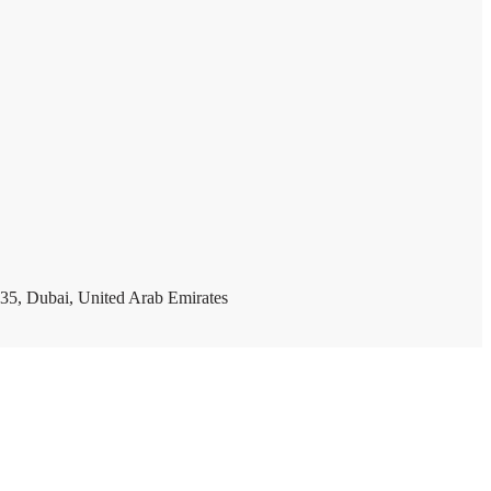
35, Dubai, United Arab Emirates