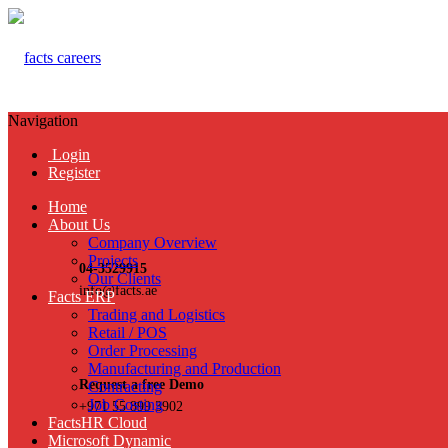
Navigation
Login
Register
Home
About Us
Company Overview
Projects
04-3529915
Our Clients
info@facts.ae
Facts ERP
Trading and Logistics
Retail / POS
Order Processing
Manufacturing and Production
Request a free Demo
Contracting
Job Costing
+971 55 899 3902
FactsHR Cloud
Microsoft Dynamic