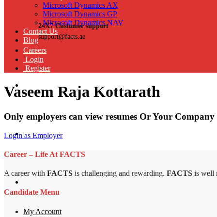
Microsoft Dynamics AX
Microsoft Dynamics GP
Microsoft Dynamics NAV
24X7 Customer support
Contact Us
support@facts.ae
Blog
Careers
Login
Register
Vaseem Raja Kottarath
Only employers can view resumes Or Your Company 
Login as Employer
Career – Life At FACTS
A career with
FACTS
is challenging and rewarding.
FACTS
is well
Candidate Menu
My Account