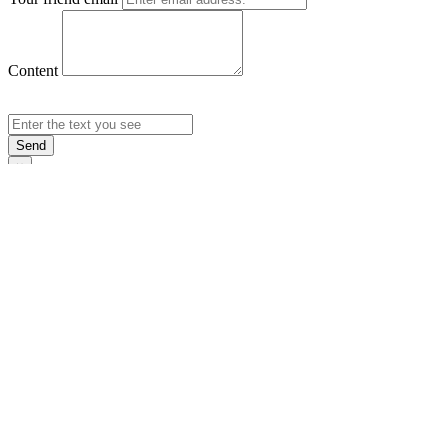
Content
Send
×
Login
Email
Password
Rememb
Sign In
Forgot Pas
×
Sign Up