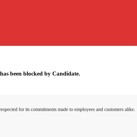
has been blocked by Candidate.
 respected for its commitments made to employees and customers alike.