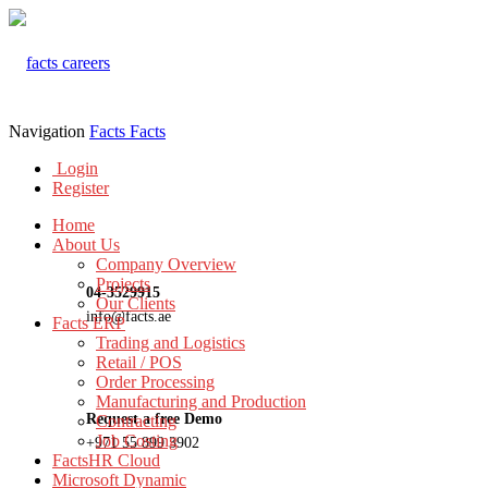
Navigation
Facts
Facts
Login
Register
Home
About Us
Company Overview
Projects
04-3529915
Our Clients
info@facts.ae
Facts ERP
Trading and Logistics
Retail / POS
Order Processing
Manufacturing and Production
Request a free Demo
Contracting
Job Costing
+971 55 899 3902
FactsHR Cloud
Microsoft Dynamic