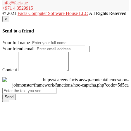
info@facts.ae
+971 4 3529915
© 2021
Facts Computer Software House LLC
All Rights Reserved
×
Send to a friend
Your full name
Your friend email
Content
Send
×
Login
Email