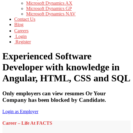
Microsoft Dynamics AX
Microsoft Dynamics GP
Microsoft Dynamics NAV
Contact Us
Blog
Careers
Login
Register
Experienced Software
Developer with knowledge in
Angular, HTML, CSS and SQL
Only employers can view resumes Or Your
Company has been blocked by Candidate.
Login as Employer
Career – Life At FACTS