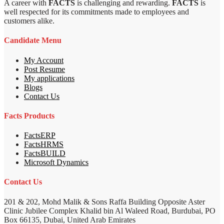
A career with
FACTS
is challenging and rewarding.
FACTS
is
well respected for its commitments made to employees and
customers alike.
Candidate Menu
My Account
Post Resume
My applications
Blogs
Contact Us
Facts Products
FactsERP
FactsHRMS
FactsBUILD
Microsoft Dynamics
Contact Us
201 & 202, Mohd Malik & Sons Raffa Building Opposite Aster
Clinic Jubilee Complex Khalid bin Al Waleed Road, Burdubai, PO
Box 66135, Dubai, United Arab Emirates