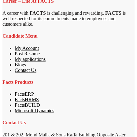
Career – Life At FACTS
A career with
FACTS
is challenging and rewarding.
FACTS
is
well respected for its commitments made to employees and
customers alike.
Candidate Menu
My Account
Post Resume
My applications
Blogs
Contact Us
Facts Products
FactsERP
FactsHRMS
FactsBUILD
Microsoft Dynamics
Contact Us
201 & 202, Mohd Malik & Sons Raffa Building Opposite Aster