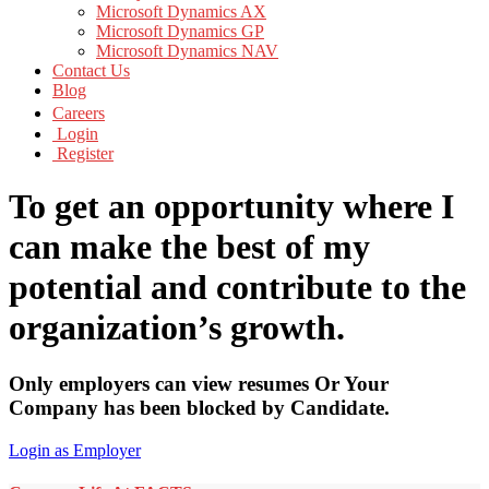
Microsoft Dynamics AX
Microsoft Dynamics GP
Microsoft Dynamics NAV
Contact Us
Blog
Careers
Login
Register
To get an opportunity where I
can make the best of my
potential and contribute to the
organization’s growth.
Only employers can view resumes Or Your
Company has been blocked by Candidate.
Login as Employer