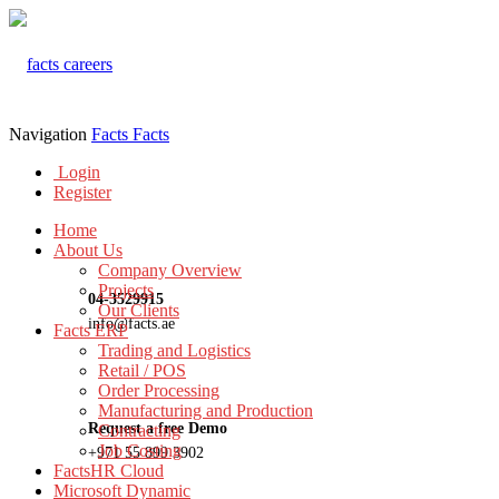
Navigation
Facts
Facts
Login
Register
Home
About Us
Company Overview
Projects
04-3529915
Our Clients
info@facts.ae
Facts ERP
Trading and Logistics
Retail / POS
Order Processing
Manufacturing and Production
Request a free Demo
Contracting
Job Costing
+971 55 899 3902
FactsHR Cloud
Microsoft Dynamic