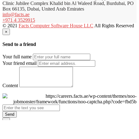
Clinic Jubilee Complex Khalid bin Al Waleed Road, Burdubai, PO
Box 66135, Dubai, United Arab Emirates
info@facts.ae
+971 4 3529915
© 2021
Facts Computer Software House LLC
All Rights Reserved
×
Send to a friend
Your full name
Your friend email
Content
Send
×
Login