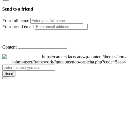
Send to a friend
Your full name
Your friend email
Content
Send
×
Login
Email
Password
Remember Me