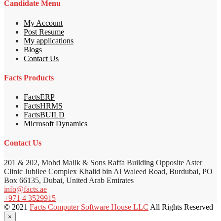
Candidate Menu
My Account
Post Resume
My applications
Blogs
Contact Us
Facts Products
FactsERP
FactsHRMS
FactsBUILD
Microsoft Dynamics
Contact Us
201 & 202, Mohd Malik & Sons Raffa Building Opposite Aster
Clinic Jubilee Complex Khalid bin Al Waleed Road, Burdubai, PO
Box 66135, Dubai, United Arab Emirates
info@facts.ae
+971 4 3529915
© 2021
Facts Computer Software House LLC
All Rights Reserved
×