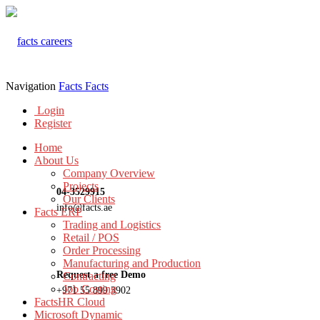
Navigation
Facts
Facts
Login
Register
Home
About Us
Company Overview
Projects
04-3529915
Our Clients
info@facts.ae
Facts ERP
Trading and Logistics
Retail / POS
Order Processing
Manufacturing and Production
Request a free Demo
Contracting
Job Costing
+971 55 899 3902
FactsHR Cloud
Microsoft Dynamic