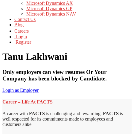
Microsoft Dynamics AX
Microsoft Dynamics GP
Microsoft Dynamics NAV
Contact Us
Blog
Careers
Login
Register
Tanu Lakhwani
Only employers can view resumes Or Your
Company has been blocked by Candidate.
Login as Employer
Career – Life At FACTS
A career with
FACTS
is challenging and rewarding.
FACTS
is
well respected for its commitments made to employees and
customers alike.