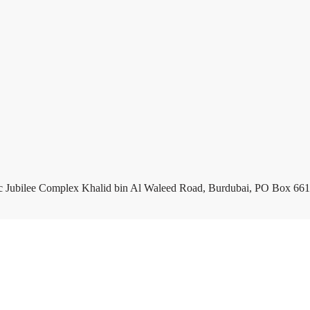
c Jubilee Complex Khalid bin Al Waleed Road, Burdubai, PO Box 661