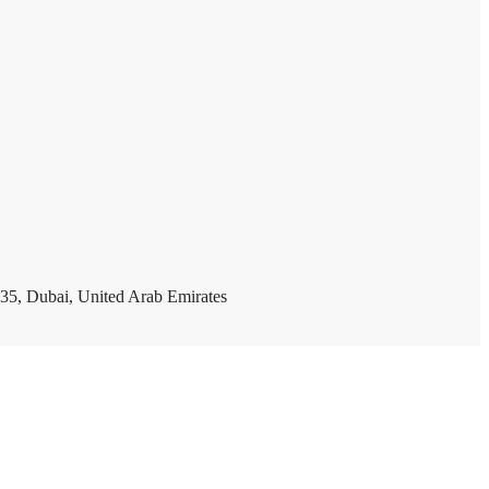
35, Dubai, United Arab Emirates