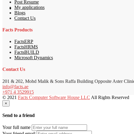
Post Resume
My applications
Blogs
Contact Us
Facts Products
FactsERP
FactsHRMS
FactsBUILD
Microsoft Dynamics
Contact Us
201 & 202, Mohd Malik & Sons Raffa Building Opposite Aster Clini
info@facts.ae
+971 4 3529915
© 2021
Facts Computer Software House LLC
All Rights Reserved
×
Send to a friend
Your full name
Your friend email