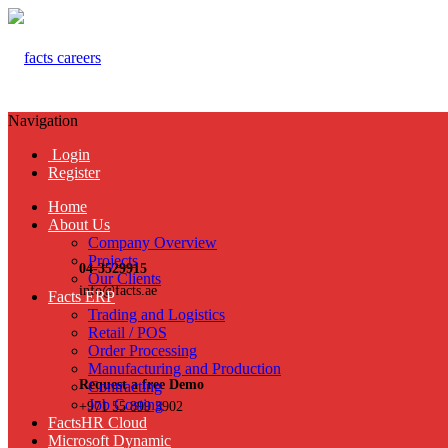
Navigation
Login
Register
Home
About Us
Company Overview
Projects
04-3529915
Our Clients
info@facts.ae
Facts ERP
Trading and Logistics
Retail / POS
Order Processing
Manufacturing and Production
Request a free Demo
Contracting
Job Costing
+971 55 899 3902
FactsHR Cloud
Microsoft Dynamic