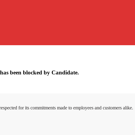
has been blocked by Candidate.
 respected for its commitments made to employees and customers alike.