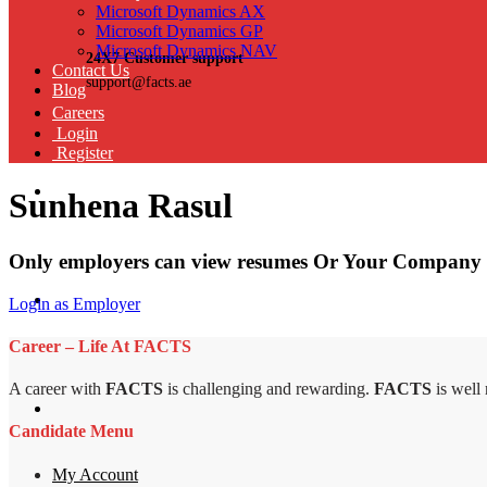
Microsoft Dynamics AX
Microsoft Dynamics GP
Microsoft Dynamics NAV
24X7 Customer support
Contact Us
support@facts.ae
Blog
Careers
Login
Register
Sunhena Rasul
Only employers can view resumes Or Your Company 
Login as Employer
Career – Life At FACTS
A career with
FACTS
is challenging and rewarding.
FACTS
is well
Candidate Menu
My Account