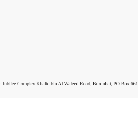
c Jubilee Complex Khalid bin Al Waleed Road, Burdubai, PO Box 661