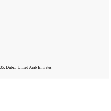
35, Dubai, United Arab Emirates