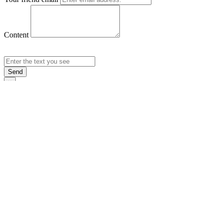
Content
Send
×
Login
Email
Password
Rememb
Sign In
Forgot Pas
×
Sign Up