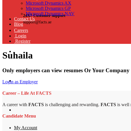
Microsoft Dynamics AX
Microsoft Dynamics GP
Microsoft Dynamics NAV
24X7 Customer support
Contact Us
support@facts.ae
Blog
Careers
Login
Register
Suhaila
Only employers can view resumes Or Your Company 
Login as Employer
Career – Life At FACTS
A career with
FACTS
is challenging and rewarding.
FACTS
is well
Candidate Menu
My Account