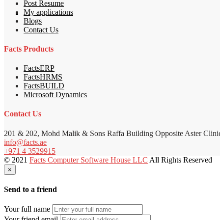
Post Resume
My applications
Blogs
Contact Us
Facts Products
FactsERP
FactsHRMS
FactsBUILD
Microsoft Dynamics
Contact Us
201 & 202, Mohd Malik & Sons Raffa Building Opposite Aster Clini
info@facts.ae
+971 4 3529915
© 2021
Facts Computer Software House LLC
All Rights Reserved
×
Send to a friend
Your full name
Your friend email