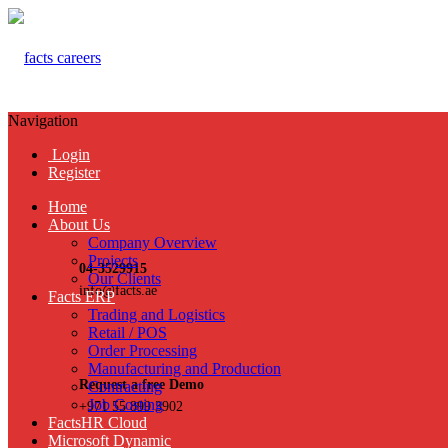
Navigation
Login
Register
Home
About Us
Company Overview
Projects
04-3529915
Our Clients
info@facts.ae
Facts ERP
Trading and Logistics
Retail / POS
Order Processing
Manufacturing and Production
Request a free Demo
Contracting
Job Costing
+971 55 899 3902
FactsHR Cloud
Microsoft Dynamic