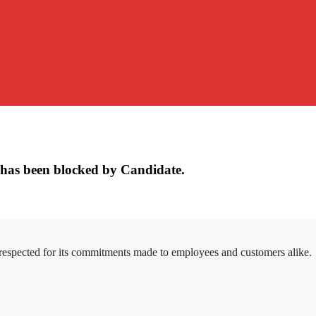
has been blocked by Candidate.
 respected for its commitments made to employees and customers alike.