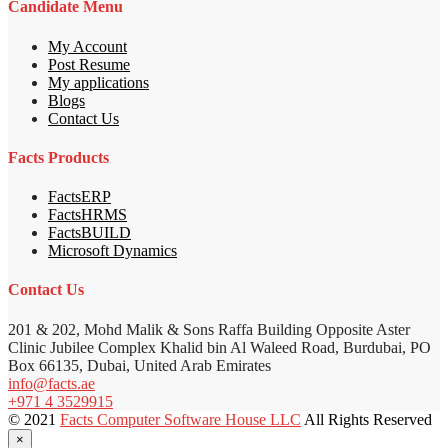
Candidate Menu
My Account
Post Resume
My applications
Blogs
Contact Us
Facts Products
FactsERP
FactsHRMS
FactsBUILD
Microsoft Dynamics
Contact Us
201 & 202, Mohd Malik & Sons Raffa Building Opposite Aster
Clinic Jubilee Complex Khalid bin Al Waleed Road, Burdubai, PO
Box 66135, Dubai, United Arab Emirates
info@facts.ae
+971 4 3529915
© 2021
Facts Computer Software House LLC
All Rights Reserved
×