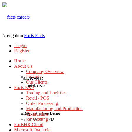
Navigation
Facts
Facts
Login
Register
Home
About Us
Company Overview
Projects
04-3529915
Our Clients
info@facts.ae
Facts ERP
Trading and Logistics
Retail / POS
Order Processing
Manufacturing and Production
Request a free Demo
Contracting
Job Costing
+971 55 899 3902
FactsHR Cloud
Microsoft Dynamic