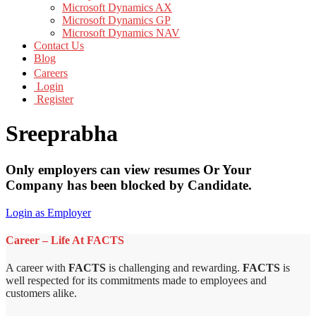
Microsoft Dynamics AX
Microsoft Dynamics GP
Microsoft Dynamics NAV
Contact Us
Blog
Careers
Login
Register
Sreeprabha
Only employers can view resumes Or Your
Company has been blocked by Candidate.
Login as Employer
Career – Life At FACTS
A career with
FACTS
is challenging and rewarding.
FACTS
is
well respected for its commitments made to employees and
customers alike.