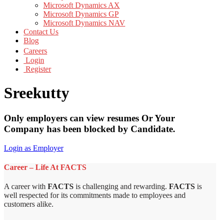
Microsoft Dynamics AX
Microsoft Dynamics GP
Microsoft Dynamics NAV
Contact Us
Blog
Careers
Login
Register
Sreekutty
Only employers can view resumes Or Your
Company has been blocked by Candidate.
Login as Employer
Career – Life At FACTS
A career with
FACTS
is challenging and rewarding.
FACTS
is
well respected for its commitments made to employees and
customers alike.