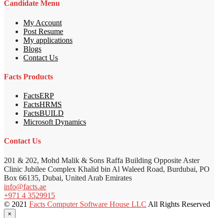
Candidate Menu
My Account
Post Resume
My applications
Blogs
Contact Us
Facts Products
FactsERP
FactsHRMS
FactsBUILD
Microsoft Dynamics
Contact Us
201 & 202, Mohd Malik & Sons Raffa Building Opposite Aster
Clinic Jubilee Complex Khalid bin Al Waleed Road, Burdubai, PO
Box 66135, Dubai, United Arab Emirates
info@facts.ae
+971 4 3529915
© 2021
Facts Computer Software House LLC
All Rights Reserved
×