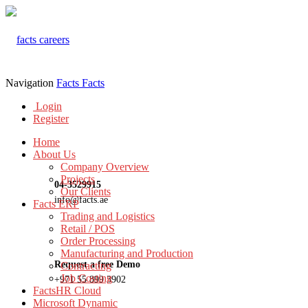
Navigation
Facts
Facts
Login
Register
Home
About Us
Company Overview
Projects
04-3529915
Our Clients
info@facts.ae
Facts ERP
Trading and Logistics
Retail / POS
Order Processing
Manufacturing and Production
Request a free Demo
Contracting
Job Costing
+971 55 899 3902
FactsHR Cloud
Microsoft Dynamic