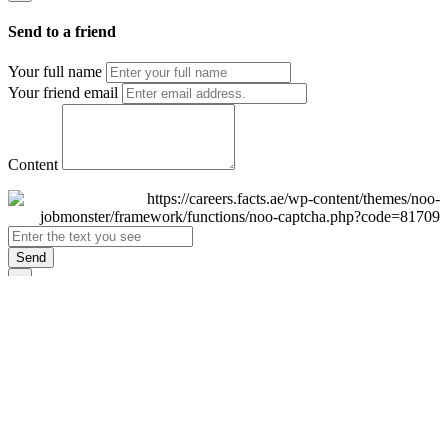
Send to a friend
Your full name
Your friend email
Content
Send
×
Login
Email
Password
Remember Me