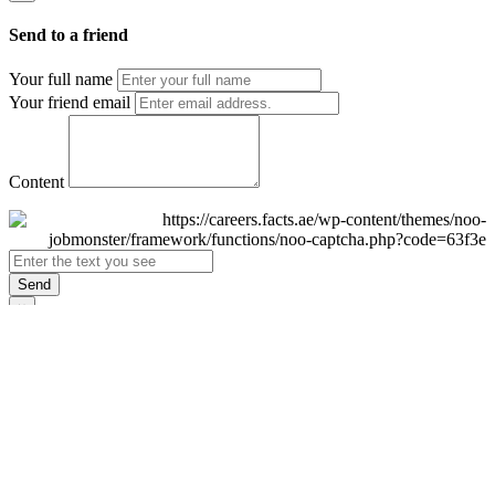
Send to a friend
Your full name
Your friend email
Content
Send
×
Login
Email
Password
Remember Me