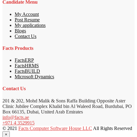
Candidate Menu
My Account
Post Resume
My applications
Blogs
Contact Us
Facts Products
FactsERP
FactsHRMS
FactsBUILD
Microsoft Dynamics
Contact Us
201 & 202, Mohd Malik & Sons Raffa Building Opposite Aster
Clinic Jubilee Complex Khalid bin Al Waleed Road, Burdubai, PO
Box 66135, Dubai, United Arab Emirates
info@facts.ae
+971 4 3529915
© 2021
Facts Computer Software House LLC
All Rights Reserved
×