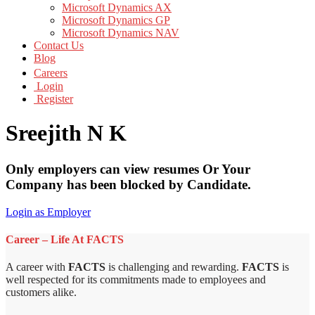
Microsoft Dynamics AX
Microsoft Dynamics GP
Microsoft Dynamics NAV
Contact Us
Blog
Careers
Login
Register
Sreejith N K
Only employers can view resumes Or Your
Company has been blocked by Candidate.
Login as Employer
Career – Life At FACTS
A career with
FACTS
is challenging and rewarding.
FACTS
is
well respected for its commitments made to employees and
customers alike.