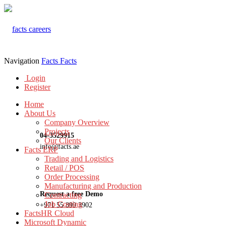
Navigation
Facts
Facts
Login
Register
Home
About Us
Company Overview
Projects
04-3529915
Our Clients
info@facts.ae
Facts ERP
Trading and Logistics
Retail / POS
Order Processing
Manufacturing and Production
Request a free Demo
Contracting
Job Costing
+971 55 899 3902
FactsHR Cloud
Microsoft Dynamic