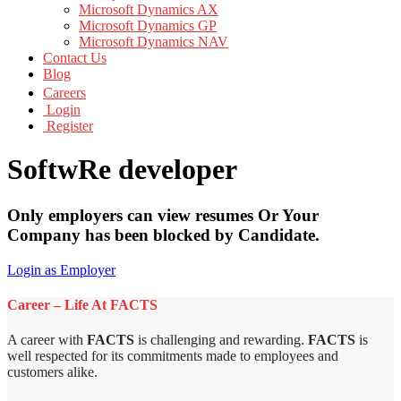
Microsoft Dynamics AX
Microsoft Dynamics GP
Microsoft Dynamics NAV
Contact Us
Blog
Careers
Login
Register
SoftwRe developer
Only employers can view resumes Or Your
Company has been blocked by Candidate.
Login as Employer
Career – Life At FACTS
A career with
FACTS
is challenging and rewarding.
FACTS
is
well respected for its commitments made to employees and
customers alike.