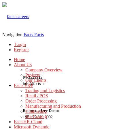
Navigation
Facts
Facts
Login
Register
Home
About Us
Company Overview
Projects
04-3529915
Our Clients
info@facts.ae
Facts ERP
Trading and Logistics
Retail / POS
Order Processing
Manufacturing and Production
Request a free Demo
Contracting
Job Costing
+971 55 899 3902
FactsHR Cloud
Microsoft Dynamic