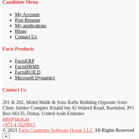
Candidate Menu
My Account
Post Resume
My applications
Blogs
Contact Us
Facts Products
FactsERP
FactsHRMS
FactsBUILD
Microsoft Dynamics
Contact Us
201 & 202, Mohd Malik & Sons Raffa Building Opposite Aster
Clinic Jubilee Complex Khalid bin Al Waleed Road, Burdubai, PO
Box 66135, Dubai, United Arab Emirates
info@facts.ae
+971 4 3529915
© 2021
Facts Computer Software House LLC
All Rights Reserved
×