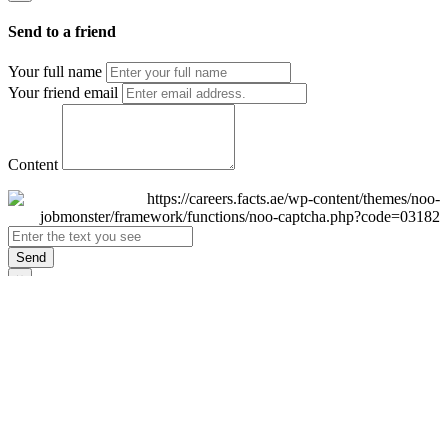
Send to a friend
Your full name
Your friend email
Content
Send
×
Login
Email
Password
Remember Me