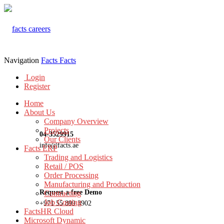
Navigation
Facts
Facts
Login
Register
Home
About Us
Company Overview
Projects
04-3529915
Our Clients
info@facts.ae
Facts ERP
Trading and Logistics
Retail / POS
Order Processing
Manufacturing and Production
Request a free Demo
Contracting
Job Costing
+971 55 899 3902
FactsHR Cloud
Microsoft Dynamic