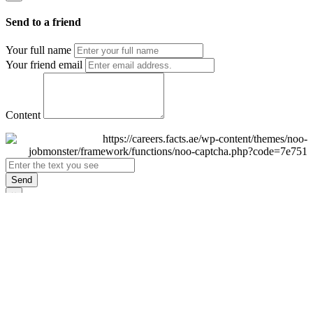
Send to a friend
Your full name
Your friend email
Content
Send
×
Login
Email
Password
Remember Me