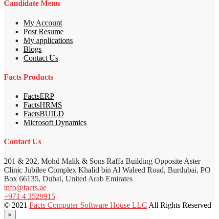
Candidate Menu
My Account
Post Resume
My applications
Blogs
Contact Us
Facts Products
FactsERP
FactsHRMS
FactsBUILD
Microsoft Dynamics
Contact Us
201 & 202, Mohd Malik & Sons Raffa Building Opposite Aster
Clinic Jubilee Complex Khalid bin Al Waleed Road, Burdubai, PO
Box 66135, Dubai, United Arab Emirates
info@facts.ae
+971 4 3529915
© 2021
Facts Computer Software House LLC
All Rights Reserved
×