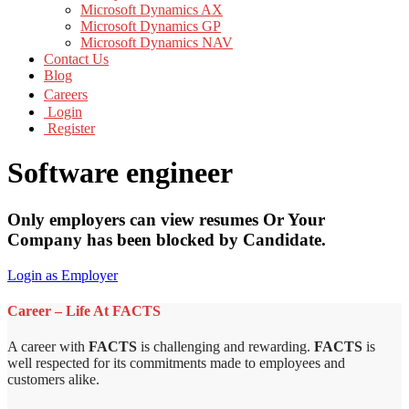
Microsoft Dynamics AX
Microsoft Dynamics GP
Microsoft Dynamics NAV
Contact Us
Blog
Careers
Login
Register
Software engineer
Only employers can view resumes Or Your
Company has been blocked by Candidate.
Login as Employer
Career – Life At FACTS
A career with
FACTS
is challenging and rewarding.
FACTS
is
well respected for its commitments made to employees and
customers alike.