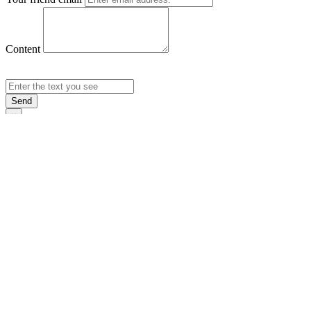
Content
Send
×
Login
Email
Password
Rememb
Sign In
Forgot Pas
×
Sign Up