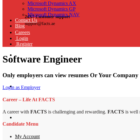
Microsoft Dynamics AX
Microsoft Dynamics GP
Microsoft Dynamics NAV
24X7 Customer support
Contact Us
support@facts.ae
Blog
Careers
Login
Register
Software Engineer
Only employers can view resumes Or Your Company 
Login as Employer
Career – Life At FACTS
A career with
FACTS
is challenging and rewarding.
FACTS
is well
Candidate Menu
My Account