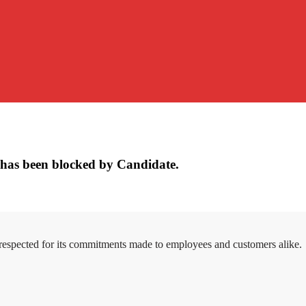
has been blocked by Candidate.
 respected for its commitments made to employees and customers alike.