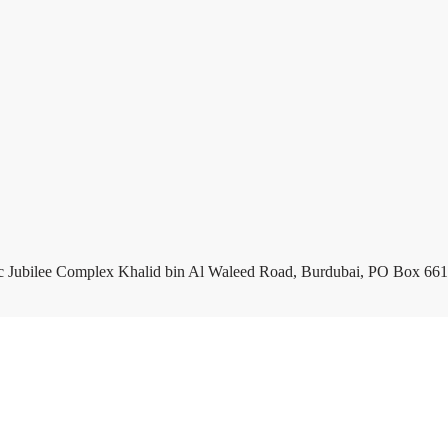
c Jubilee Complex Khalid bin Al Waleed Road, Burdubai, PO Box 661