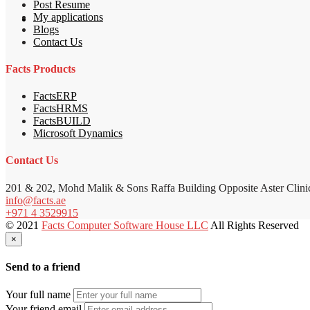
Post Resume
My applications
Blogs
Contact Us
Facts Products
FactsERP
FactsHRMS
FactsBUILD
Microsoft Dynamics
Contact Us
201 & 202, Mohd Malik & Sons Raffa Building Opposite Aster Clini
info@facts.ae
+971 4 3529915
© 2021
Facts Computer Software House LLC
All Rights Reserved
×
Send to a friend
Your full name
Your friend email