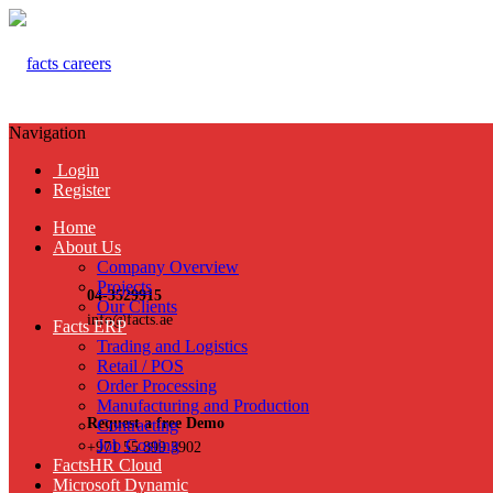
Navigation
Login
Register
Home
About Us
Company Overview
Projects
04-3529915
Our Clients
info@facts.ae
Facts ERP
Trading and Logistics
Retail / POS
Order Processing
Manufacturing and Production
Request a free Demo
Contracting
Job Costing
+971 55 899 3902
FactsHR Cloud
Microsoft Dynamic