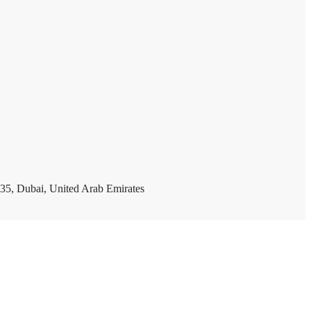
35, Dubai, United Arab Emirates