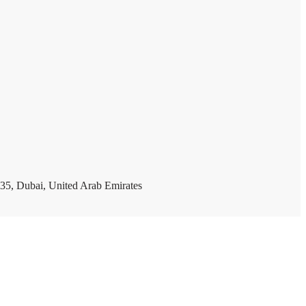
35, Dubai, United Arab Emirates