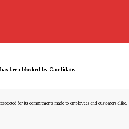
has been blocked by Candidate.
 respected for its commitments made to employees and customers alike.