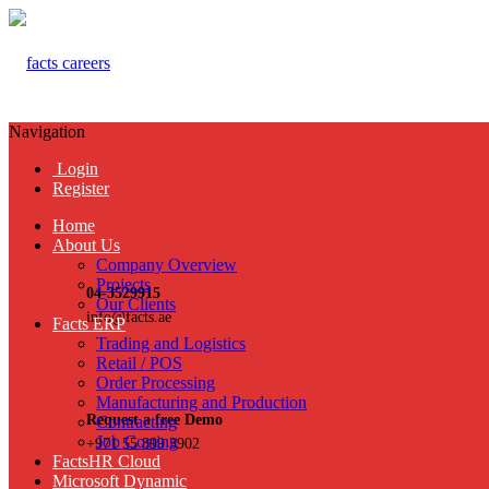
Navigation
Login
Register
Home
About Us
Company Overview
Projects
04-3529915
Our Clients
info@facts.ae
Facts ERP
Trading and Logistics
Retail / POS
Order Processing
Manufacturing and Production
Request a free Demo
Contracting
Job Costing
+971 55 899 3902
FactsHR Cloud
Microsoft Dynamic