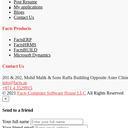
Post Resume
My applications
Blogs
Contact Us
Facts Products
FactsERP
FactsHRMS
FactsBUILD
Microsoft Dynamics
Contact Us
201 & 202, Mohd Malik & Sons Raffa Building Opposite Aster Clini
info@facts.ae
+971 4 3529915
© 2021
Facts Computer Software House LLC
All Rights Reserved
×
Send to a friend
Your full name
Your friend email