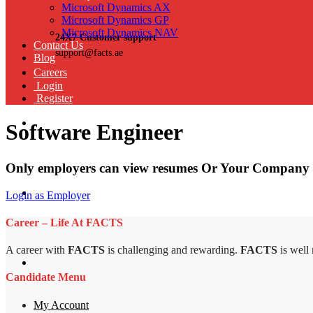
Microsoft Dynamics AX
Microsoft Dynamics GP
Microsoft Dynamics NAV
24X7 Customer support
Contact Us
support@facts.ae
Blog
Careers
Login
Register
Software Engineer
Only employers can view resumes Or Your Company 
Login as Employer
Career – Life At FACTS
A career with
FACTS
is challenging and rewarding.
FACTS
is well
Candidate Menu
My Account