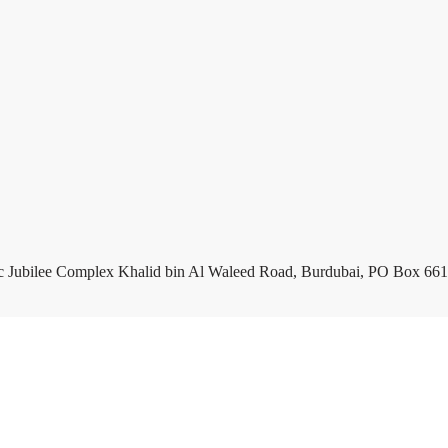
c Jubilee Complex Khalid bin Al Waleed Road, Burdubai, PO Box 661