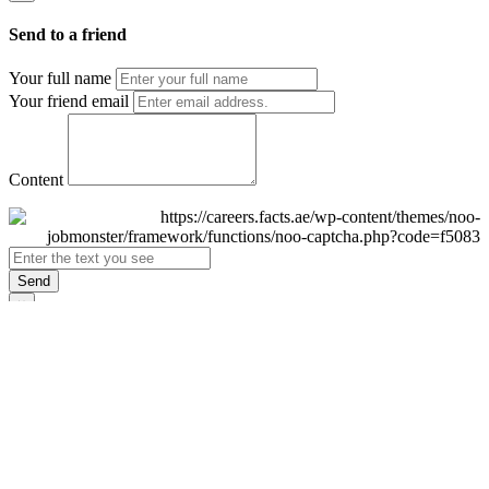
Send to a friend
Your full name
Your friend email
Content
Send
×
Login
Email
Password
Remember Me