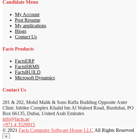
Candidate Menu
My Account
Post Resume
My applications
Blogs
Contact Us
Facts Products
FactsERP
FactsHRMS
FactsBUILD
Microsoft Dynamics
Contact Us
201 & 202, Mohd Malik & Sons Raffa Building Opposite Aster
Clinic Jubilee Complex Khalid bin Al Waleed Road, Burdubai, PO
Box 66135, Dubai, United Arab Emirates
info@facts.ae
+971 4 3529915
© 2021
Facts Computer Software House LLC
All Rights Reserved
×