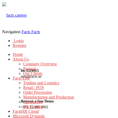
Navigation
Facts
Facts
Login
Register
Home
About Us
Company Overview
Projects
04-3529915
Our Clients
info@facts.ae
Facts ERP
Trading and Logistics
Retail / POS
Order Processing
Manufacturing and Production
Request a free Demo
Contracting
Job Costing
+971 55 899 3902
FactsHR Cloud
Microsoft Dynamic