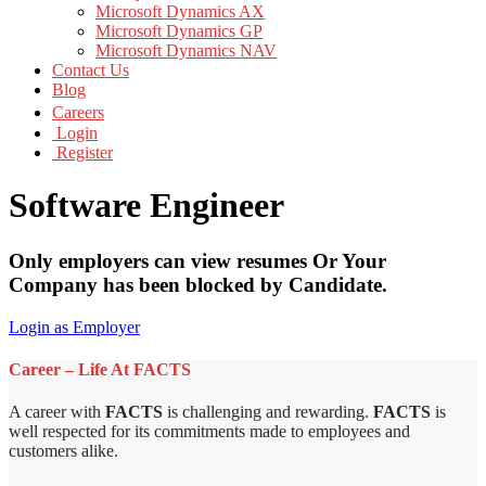
Microsoft Dynamics AX
Microsoft Dynamics GP
Microsoft Dynamics NAV
Contact Us
Blog
Careers
Login
Register
Software Engineer
Only employers can view resumes Or Your
Company has been blocked by Candidate.
Login as Employer
Career – Life At FACTS
A career with
FACTS
is challenging and rewarding.
FACTS
is
well respected for its commitments made to employees and
customers alike.