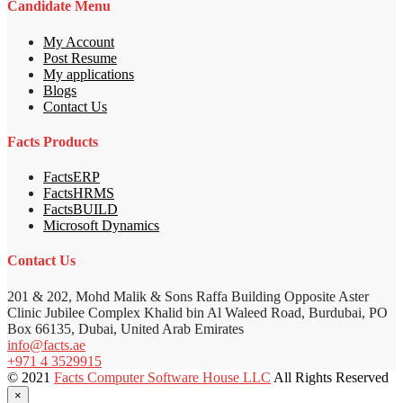
Candidate Menu
My Account
Post Resume
My applications
Blogs
Contact Us
Facts Products
FactsERP
FactsHRMS
FactsBUILD
Microsoft Dynamics
Contact Us
201 & 202, Mohd Malik & Sons Raffa Building Opposite Aster
Clinic Jubilee Complex Khalid bin Al Waleed Road, Burdubai, PO
Box 66135, Dubai, United Arab Emirates
info@facts.ae
+971 4 3529915
© 2021
Facts Computer Software House LLC
All Rights Reserved
×