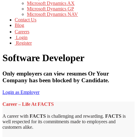
Microsoft Dynamics AX
Microsoft Dynamics GP
Microsoft Dynamics NAV
Contact Us
Blog
Careers
Login
Register
Software Developer
Only employers can view resumes Or Your
Company has been blocked by Candidate.
Login as Employer
Career – Life At FACTS
A career with
FACTS
is challenging and rewarding.
FACTS
is
well respected for its commitments made to employees and
customers alike.