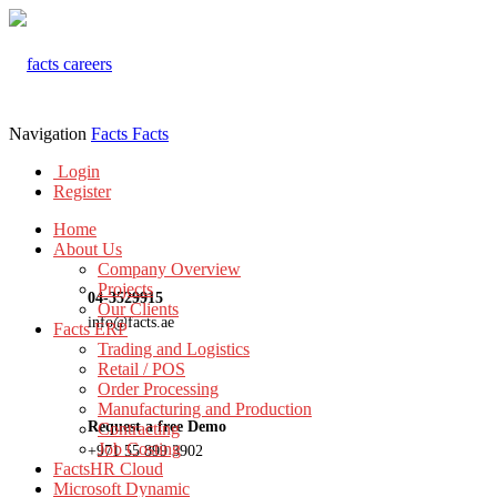
Navigation
Facts
Facts
Login
Register
Home
About Us
Company Overview
Projects
04-3529915
Our Clients
info@facts.ae
Facts ERP
Trading and Logistics
Retail / POS
Order Processing
Manufacturing and Production
Request a free Demo
Contracting
Job Costing
+971 55 899 3902
FactsHR Cloud
Microsoft Dynamic