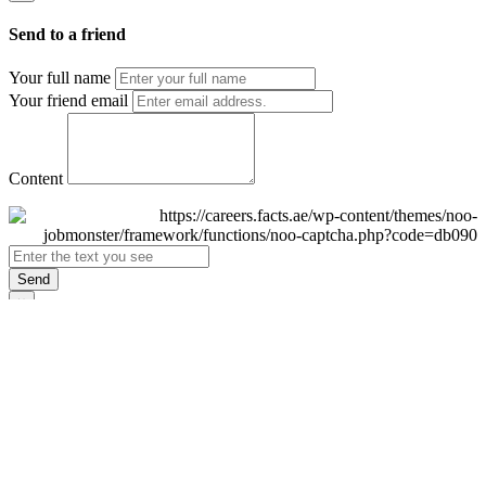
Send to a friend
Your full name
Your friend email
Content
Send
×
Login
Email
Password
Remember Me