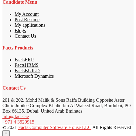
Candidate Menu
My Account
Post Resume
My applications
Blogs
Contact Us
Facts Products
FactsERP
FactsHRMS
FactsBUILD
Microsoft Dynamics
Contact Us
201 & 202, Mohd Malik & Sons Raffa Building Opposite Aster
Clinic Jubilee Complex Khalid bin Al Waleed Road, Burdubai, PO
Box 66135, Dubai, United Arab Emirates
info@facts.ae
+971 4 3529915
© 2021
Facts Computer Software House LLC
All Rights Reserved
×