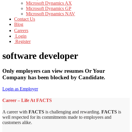
Microsoft Dynamics AX
Microsoft Dynamics GP
Microsoft Dynamics NAV
Contact Us
Blog
Careers
Login
Register
software developer
Only employers can view resumes Or Your
Company has been blocked by Candidate.
Login as Employer
Career – Life At FACTS
A career with
FACTS
is challenging and rewarding.
FACTS
is
well respected for its commitments made to employees and
customers alike.