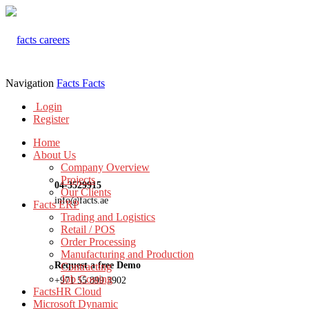
Navigation
Facts
Facts
Login
Register
Home
About Us
Company Overview
Projects
04-3529915
Our Clients
info@facts.ae
Facts ERP
Trading and Logistics
Retail / POS
Order Processing
Manufacturing and Production
Request a free Demo
Contracting
Job Costing
+971 55 899 3902
FactsHR Cloud
Microsoft Dynamic