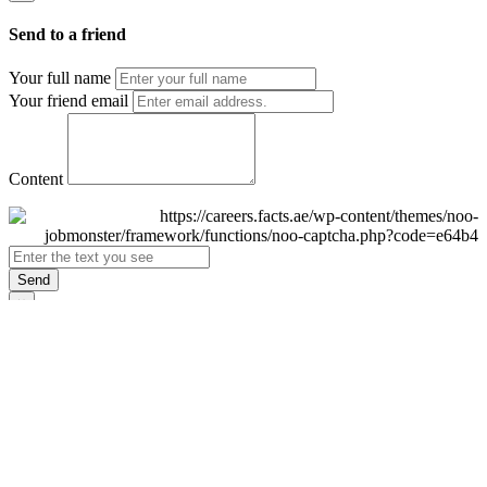
Send to a friend
Your full name
Your friend email
Content
Send
×
Login
Email
Password
Remember Me