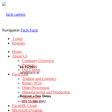
Navigation
Facts
Facts
Login
Register
Home
About Us
Company Overview
Projects
04-3529915
Our Clients
info@facts.ae
Facts ERP
Trading and Logistics
Retail / POS
Order Processing
Manufacturing and Production
Request a free Demo
Contracting
Job Costing
+971 55 899 3902
FactsHR Cloud
Microsoft Dynamic