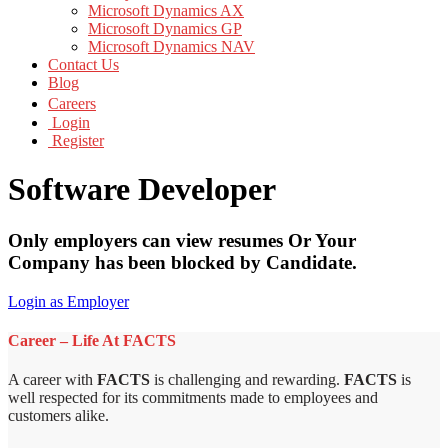
Microsoft Dynamics AX
Microsoft Dynamics GP
Microsoft Dynamics NAV
Contact Us
Blog
Careers
Login
Register
Software Developer
Only employers can view resumes Or Your
Company has been blocked by Candidate.
Login as Employer
Career – Life At FACTS
A career with
FACTS
is challenging and rewarding.
FACTS
is
well respected for its commitments made to employees and
customers alike.