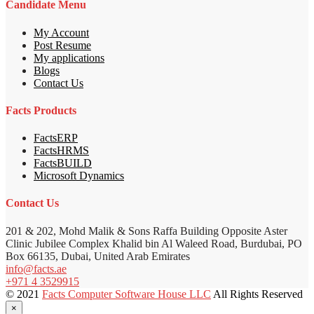
Candidate Menu
My Account
Post Resume
My applications
Blogs
Contact Us
Facts Products
FactsERP
FactsHRMS
FactsBUILD
Microsoft Dynamics
Contact Us
201 & 202, Mohd Malik & Sons Raffa Building Opposite Aster
Clinic Jubilee Complex Khalid bin Al Waleed Road, Burdubai, PO
Box 66135, Dubai, United Arab Emirates
info@facts.ae
+971 4 3529915
© 2021
Facts Computer Software House LLC
All Rights Reserved
×