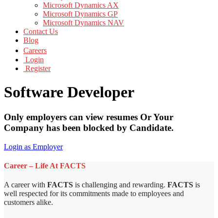
Microsoft Dynamics AX
Microsoft Dynamics GP
Microsoft Dynamics NAV
Contact Us
Blog
Careers
Login
Register
Software Developer
Only employers can view resumes Or Your
Company has been blocked by Candidate.
Login as Employer
Career – Life At FACTS
A career with
FACTS
is challenging and rewarding.
FACTS
is
well respected for its commitments made to employees and
customers alike.