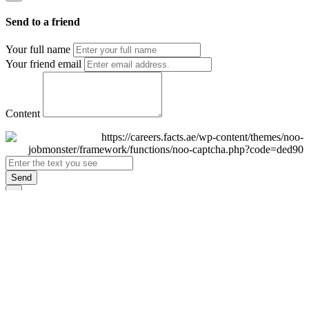
Send to a friend
Your full name
Your friend email
Content
Send
×
Login
Email
Password
Remember Me