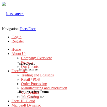
Navigation
Facts
Facts
Login
Register
Home
About Us
Company Overview
Projects
04-3529915
Our Clients
info@facts.ae
Facts ERP
Trading and Logistics
Retail / POS
Order Processing
Manufacturing and Production
Request a free Demo
Contracting
Job Costing
+971 55 899 3902
FactsHR Cloud
Microsoft Dynamic