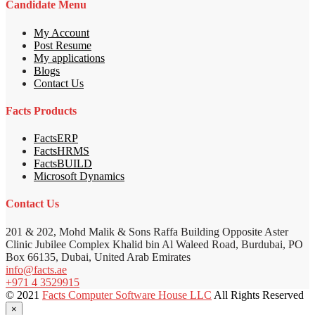
Candidate Menu
My Account
Post Resume
My applications
Blogs
Contact Us
Facts Products
FactsERP
FactsHRMS
FactsBUILD
Microsoft Dynamics
Contact Us
201 & 202, Mohd Malik & Sons Raffa Building Opposite Aster
Clinic Jubilee Complex Khalid bin Al Waleed Road, Burdubai, PO
Box 66135, Dubai, United Arab Emirates
info@facts.ae
+971 4 3529915
© 2021
Facts Computer Software House LLC
All Rights Reserved
×