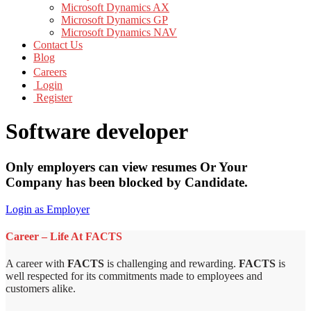
Microsoft Dynamics AX
Microsoft Dynamics GP
Microsoft Dynamics NAV
Contact Us
Blog
Careers
Login
Register
Software developer
Only employers can view resumes Or Your
Company has been blocked by Candidate.
Login as Employer
Career – Life At FACTS
A career with
FACTS
is challenging and rewarding.
FACTS
is
well respected for its commitments made to employees and
customers alike.