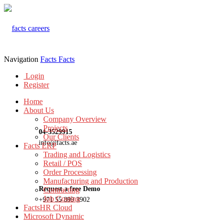
Navigation
Facts
Facts
Login
Register
Home
About Us
Company Overview
Projects
04-3529915
Our Clients
info@facts.ae
Facts ERP
Trading and Logistics
Retail / POS
Order Processing
Manufacturing and Production
Request a free Demo
Contracting
Job Costing
+971 55 899 3902
FactsHR Cloud
Microsoft Dynamic