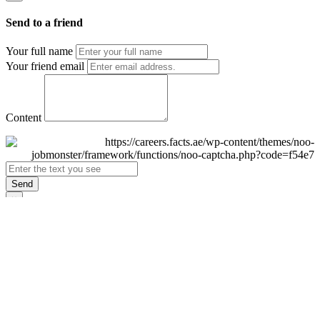
Send to a friend
Your full name
Your friend email
Content
Send
×
Login
Email
Password
Remember Me