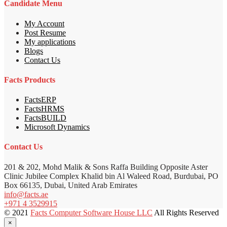
Candidate Menu
My Account
Post Resume
My applications
Blogs
Contact Us
Facts Products
FactsERP
FactsHRMS
FactsBUILD
Microsoft Dynamics
Contact Us
201 & 202, Mohd Malik & Sons Raffa Building Opposite Aster
Clinic Jubilee Complex Khalid bin Al Waleed Road, Burdubai, PO
Box 66135, Dubai, United Arab Emirates
info@facts.ae
+971 4 3529915
© 2021
Facts Computer Software House LLC
All Rights Reserved
×