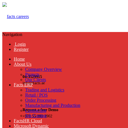
Navigation
Login
Register
Home
About Us
Company Overview
Projects
04-3529915
Our Clients
info@facts.ae
Facts ERP
Trading and Logistics
Retail / POS
Order Processing
Manufacturing and Production
Request a free Demo
Contracting
Job Costing
+971 55 899 3902
FactsHR Cloud
Microsoft Dynamic