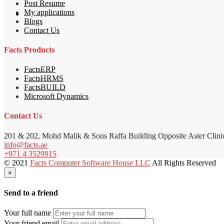
Post Resume
My applications
Blogs
Contact Us
Facts Products
FactsERP
FactsHRMS
FactsBUILD
Microsoft Dynamics
Contact Us
201 & 202, Mohd Malik & Sons Raffa Building Opposite Aster Clini
info@facts.ae
+971 4 3529915
© 2021
Facts Computer Software House LLC
All Rights Reserved
×
Send to a friend
Your full name
Your friend email