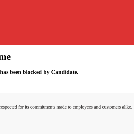
ume
has been blocked by Candidate.
 respected for its commitments made to employees and customers alike.