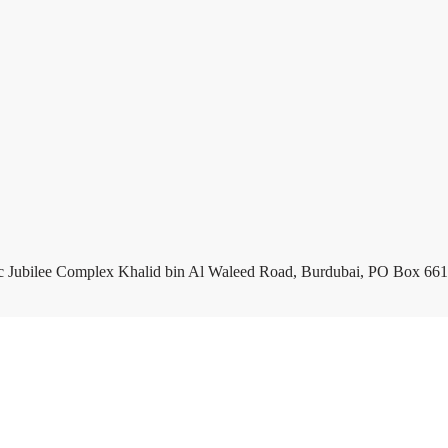
c Jubilee Complex Khalid bin Al Waleed Road, Burdubai, PO Box 661