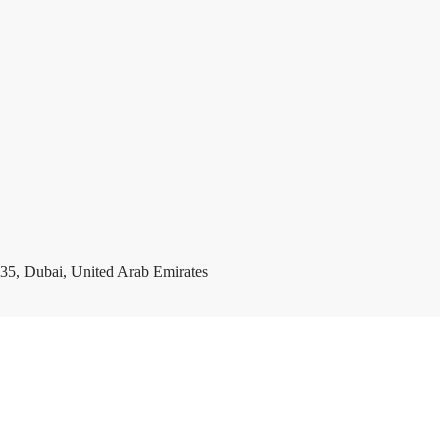
35, Dubai, United Arab Emirates