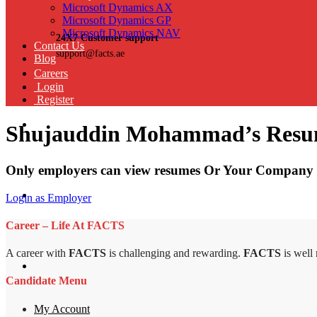
Microsoft Dynamics AX
Microsoft Dynamics GP
Microsoft Dynamics NAV
24X7 Customer support
Contact Us
support@facts.ae
Blog
Careers
Login
Register
Shujauddin Mohammad’s Res
Only employers can view resumes Or Your Company 
Login as Employer
Career – Life At FACTS
A career with
FACTS
is challenging and rewarding.
FACTS
is well
Candidate Menu
My Account