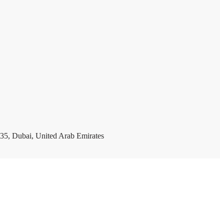
35, Dubai, United Arab Emirates