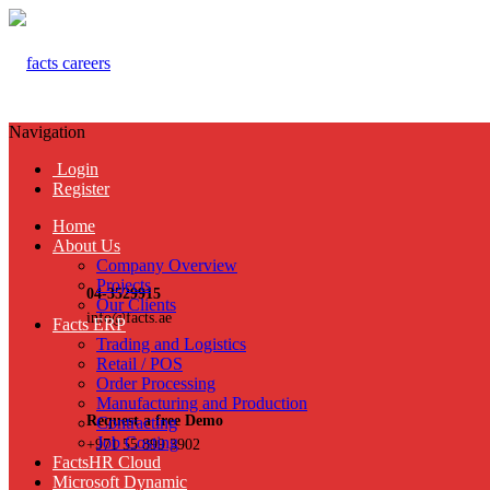
Navigation
Login
Register
Home
About Us
Company Overview
Projects
04-3529915
Our Clients
info@facts.ae
Facts ERP
Trading and Logistics
Retail / POS
Order Processing
Manufacturing and Production
Request a free Demo
Contracting
Job Costing
+971 55 899 3902
FactsHR Cloud
Microsoft Dynamic