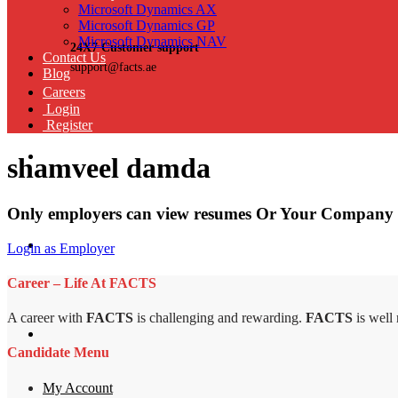
Microsoft Dynamics AX
Microsoft Dynamics GP
Microsoft Dynamics NAV
24X7 Customer support
Contact Us
support@facts.ae
Blog
Careers
Login
Register
shamveel damda
Only employers can view resumes Or Your Company 
Login as Employer
Career – Life At FACTS
A career with
FACTS
is challenging and rewarding.
FACTS
is well
Candidate Menu
My Account