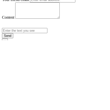
Content
Send
×
Login
Email
Password
Rememb
Sign In
Forgot Pas
×
Sign Up