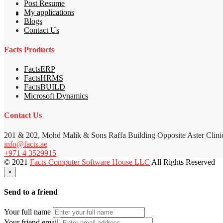
Post Resume
My applications
Blogs
Contact Us
Facts Products
FactsERP
FactsHRMS
FactsBUILD
Microsoft Dynamics
Contact Us
201 & 202, Mohd Malik & Sons Raffa Building Opposite Aster Clini
info@facts.ae
+971 4 3529915
© 2021
Facts Computer Software House LLC
All Rights Reserved
×
Send to a friend
Your full name
Your friend email