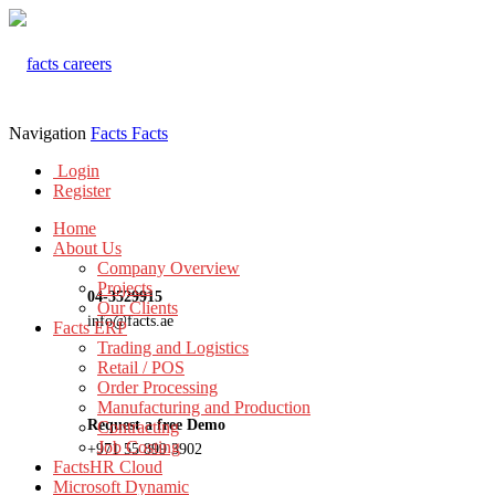
Navigation
Facts
Facts
Login
Register
Home
About Us
Company Overview
Projects
04-3529915
Our Clients
info@facts.ae
Facts ERP
Trading and Logistics
Retail / POS
Order Processing
Manufacturing and Production
Request a free Demo
Contracting
Job Costing
+971 55 899 3902
FactsHR Cloud
Microsoft Dynamic