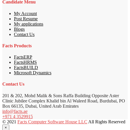
Candidate Menu
My Account
Post Resume
My applications
Blogs
Contact Us
Facts Products
FactsERP
FactsHRMS
FactsBUILD
Microsoft Dynamics
Contact Us
201 & 202, Mohd Malik & Sons Raffa Building Opposite Aster
Clinic Jubilee Complex Khalid bin Al Waleed Road, Burdubai, PO
Box 66135, Dubai, United Arab Emirates
info@facts.ae
+971 4 3529915
© 2021
Facts Computer Software House LLC
All Rights Reserved
×