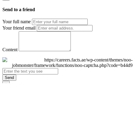
Send to a friend
Your full name
Your friend email
Content
Send
×
Login
Email
Password
Remember Me