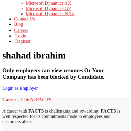
Microsoft Dynamics AX
Microsoft Dynamics GP
Microsoft Dynamics NAV
Contact Us
Blog
Careers
Login
Register
shahad ibrahim
Only employers can view resumes Or Your
Company has been blocked by Candidate.
Login as Employer
Career – Life At FACTS
A career with
FACTS
is challenging and rewarding.
FACTS
is
well respected for its commitments made to employees and
customers alike.