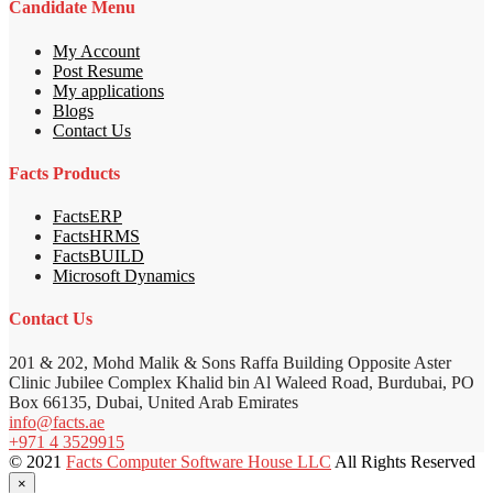
Candidate Menu
My Account
Post Resume
My applications
Blogs
Contact Us
Facts Products
FactsERP
FactsHRMS
FactsBUILD
Microsoft Dynamics
Contact Us
201 & 202, Mohd Malik & Sons Raffa Building Opposite Aster
Clinic Jubilee Complex Khalid bin Al Waleed Road, Burdubai, PO
Box 66135, Dubai, United Arab Emirates
info@facts.ae
+971 4 3529915
© 2021
Facts Computer Software House LLC
All Rights Reserved
×