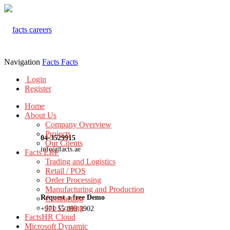
Navigation
Facts
Facts
Login
Register
Home
About Us
Company Overview
Projects
04-3529915
Our Clients
info@facts.ae
Facts ERP
Trading and Logistics
Retail / POS
Order Processing
Manufacturing and Production
Request a free Demo
Contracting
Job Costing
+971 55 899 3902
FactsHR Cloud
Microsoft Dynamic