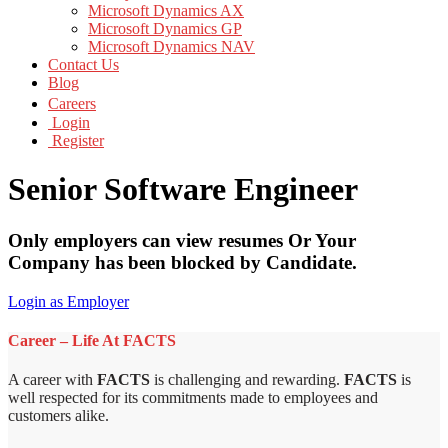
Microsoft Dynamics AX
Microsoft Dynamics GP
Microsoft Dynamics NAV
Contact Us
Blog
Careers
Login
Register
Senior Software Engineer
Only employers can view resumes Or Your
Company has been blocked by Candidate.
Login as Employer
Career – Life At FACTS
A career with
FACTS
is challenging and rewarding.
FACTS
is
well respected for its commitments made to employees and
customers alike.