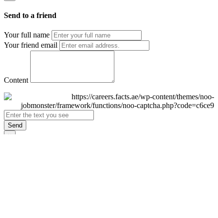
Send to a friend
Your full name
Your friend email
Content
Send
×
Login
Email
Password
Remember Me