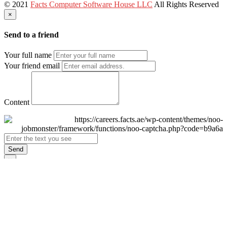
© 2021
Facts Computer Software House LLC
All Rights Reserved
×
Send to a friend
Your full name
Your friend email
Content
Send
×
Login
Email
Password