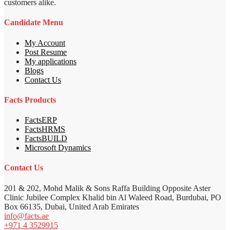
customers alike.
Candidate Menu
My Account
Post Resume
My applications
Blogs
Contact Us
Facts Products
FactsERP
FactsHRMS
FactsBUILD
Microsoft Dynamics
Contact Us
201 & 202, Mohd Malik & Sons Raffa Building Opposite Aster
Clinic Jubilee Complex Khalid bin Al Waleed Road, Burdubai, PO
Box 66135, Dubai, United Arab Emirates
info@facts.ae
+971 4 3529915