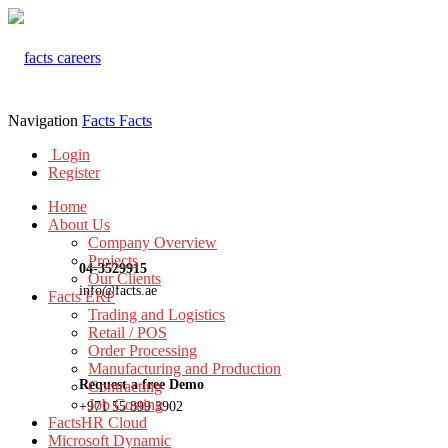
Navigation
Facts
Facts
Login
Register
Home
About Us
Company Overview
Projects
04-3529915
Our Clients
info@facts.ae
Facts ERP
Trading and Logistics
Retail / POS
Order Processing
Manufacturing and Production
Request a free Demo
Contracting
Job Costing
+971 55 899 3902
FactsHR Cloud
Microsoft Dynamic