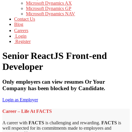
Microsoft Dynamics AX
Microsoft Dynamics GP
Microsoft Dynamics NAV
Contact Us
Blog
Careers
Login
Register
Senior ReactJS Front-end
Developer
Only employers can view resumes Or Your
Company has been blocked by Candidate.
Login as Employer
Career – Life At FACTS
A career with
FACTS
is challenging and rewarding.
FACTS
is
well respected for its commitments made to employees and