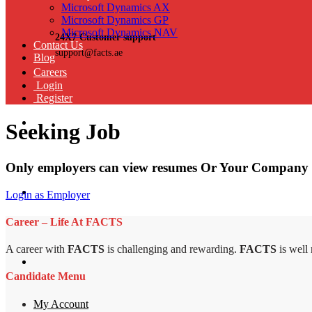
Microsoft Dynamics AX
Microsoft Dynamics GP
Microsoft Dynamics NAV
24X7 Customer support
Contact Us
support@facts.ae
Blog
Careers
Login
Register
Seeking Job
Only employers can view resumes Or Your Company 
Login as Employer
Career – Life At FACTS
A career with
FACTS
is challenging and rewarding.
FACTS
is well
Candidate Menu
My Account