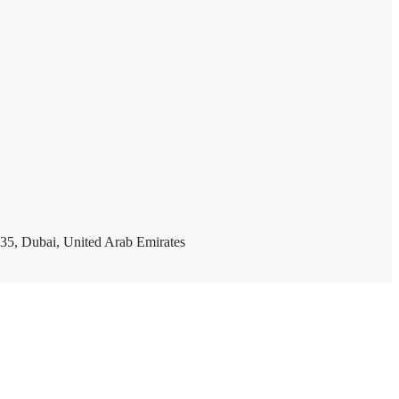
35, Dubai, United Arab Emirates