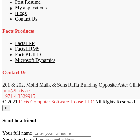
Post Resume
My applications
Blogs
Contact Us
Facts Products
FactsERP
FactsHRMS
FactsBUILD
Microsoft Dynamics
Contact Us
201 & 202, Mohd Malik & Sons Raffa Building Opposite Aster Clini
info@facts.ae
+971 4 3529915
© 2021
Facts Computer Software House LLC
All Rights Reserved
×
Send to a friend
Your full name
Your friend email