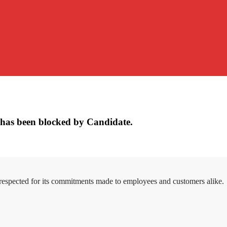
has been blocked by Candidate.
 respected for its commitments made to employees and customers alike.