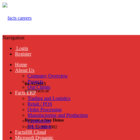
Navigation
Login
Register
Home
About Us
Company Overview
Projects
04-3529915
Our Clients
info@facts.ae
Facts ERP
Trading and Logistics
Retail / POS
Order Processing
Manufacturing and Production
Request a free Demo
Contracting
Job Costing
+971 55 899 3902
FactsHR Cloud
Microsoft Dynamic