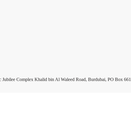
c Jubilee Complex Khalid bin Al Waleed Road, Burdubai, PO Box 661