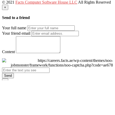
© 2021
Facts Computer Software House LLC
All Rights Reserved
×
Send to a friend
Your full name
Your friend email
Content
Send
×
Login
Email
Password