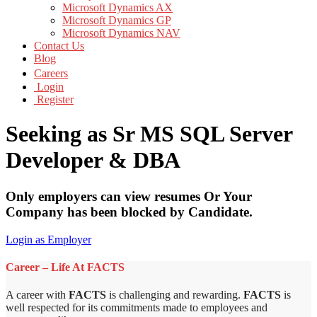
Microsoft Dynamics AX
Microsoft Dynamics GP
Microsoft Dynamics NAV
Contact Us
Blog
Careers
Login
Register
Seeking as Sr MS SQL Server
Developer & DBA
Only employers can view resumes Or Your
Company has been blocked by Candidate.
Login as Employer
Career – Life At FACTS
A career with
FACTS
is challenging and rewarding.
FACTS
is
well respected for its commitments made to employees and