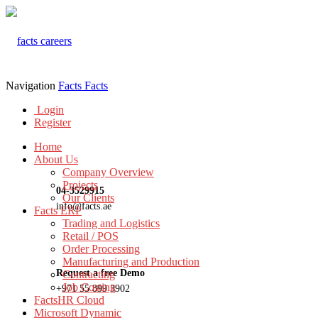
Navigation
Facts
Facts
Login
Register
Home
About Us
Company Overview
Projects
04-3529915
Our Clients
info@facts.ae
Facts ERP
Trading and Logistics
Retail / POS
Order Processing
Manufacturing and Production
Request a free Demo
Contracting
Job Costing
+971 55 899 3902
FactsHR Cloud
Microsoft Dynamic