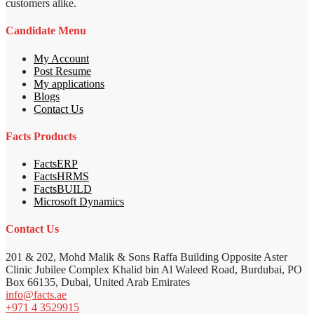
customers alike.
Candidate Menu
My Account
Post Resume
My applications
Blogs
Contact Us
Facts Products
FactsERP
FactsHRMS
FactsBUILD
Microsoft Dynamics
Contact Us
201 & 202, Mohd Malik & Sons Raffa Building Opposite Aster
Clinic Jubilee Complex Khalid bin Al Waleed Road, Burdubai, PO
Box 66135, Dubai, United Arab Emirates
info@facts.ae
+971 4 3529915