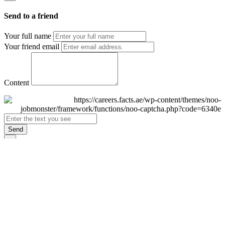
Send to a friend
Your full name
Your friend email
Content
Send
×
Login
Email
Password
Remember Me