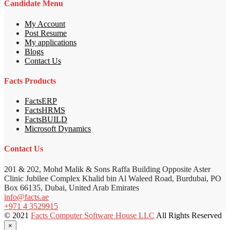
Candidate Menu
My Account
Post Resume
My applications
Blogs
Contact Us
Facts Products
FactsERP
FactsHRMS
FactsBUILD
Microsoft Dynamics
Contact Us
201 & 202, Mohd Malik & Sons Raffa Building Opposite Aster
Clinic Jubilee Complex Khalid bin Al Waleed Road, Burdubai, PO
Box 66135, Dubai, United Arab Emirates
info@facts.ae
+971 4 3529915
© 2021
Facts Computer Software House LLC
All Rights Reserved
×