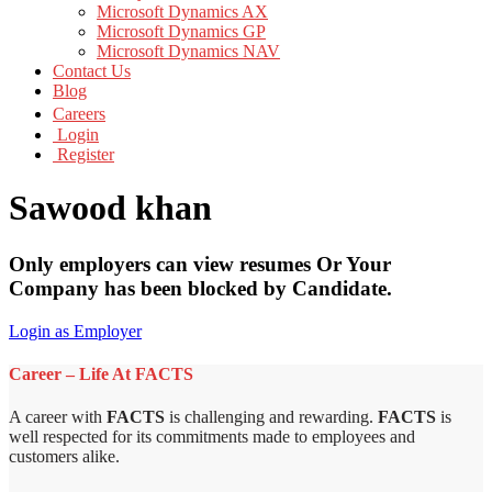
Microsoft Dynamics AX
Microsoft Dynamics GP
Microsoft Dynamics NAV
Contact Us
Blog
Careers
Login
Register
Sawood khan
Only employers can view resumes Or Your
Company has been blocked by Candidate.
Login as Employer
Career – Life At FACTS
A career with
FACTS
is challenging and rewarding.
FACTS
is
well respected for its commitments made to employees and
customers alike.