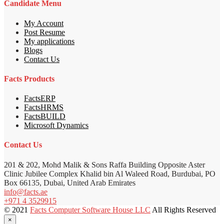
Candidate Menu
My Account
Post Resume
My applications
Blogs
Contact Us
Facts Products
FactsERP
FactsHRMS
FactsBUILD
Microsoft Dynamics
Contact Us
201 & 202, Mohd Malik & Sons Raffa Building Opposite Aster
Clinic Jubilee Complex Khalid bin Al Waleed Road, Burdubai, PO
Box 66135, Dubai, United Arab Emirates
info@facts.ae
+971 4 3529915
© 2021
Facts Computer Software House LLC
All Rights Reserved
×