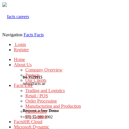
Navigation
Facts
Facts
Login
Register
Home
About Us
Company Overview
Projects
04-3529915
Our Clients
info@facts.ae
Facts ERP
Trading and Logistics
Retail / POS
Order Processing
Manufacturing and Production
Request a free Demo
Contracting
Job Costing
+971 55 899 3902
FactsHR Cloud
Microsoft Dynamic