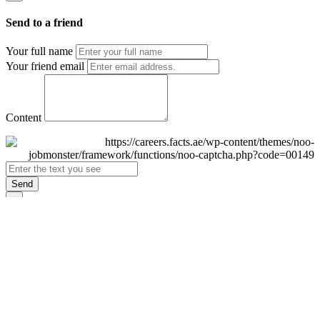
Send to a friend
Your full name
Your friend email
Content
Send
×
Login
Email
Password
Remember Me