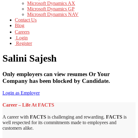
Microsoft Dynamics AX
Microsoft Dynamics GP
Microsoft Dynamics NAV
Contact Us
Blog
Careers
Login
Register
Salini Sajesh
Only employers can view resumes Or Your
Company has been blocked by Candidate.
Login as Employer
Career – Life At FACTS
A career with
FACTS
is challenging and rewarding.
FACTS
is
well respected for its commitments made to employees and
customers alike.