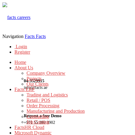
Navigation
Facts
Facts
Login
Register
Home
About Us
Company Overview
Projects
04-3529915
Our Clients
info@facts.ae
Facts ERP
Trading and Logistics
Retail / POS
Order Processing
Manufacturing and Production
Request a free Demo
Contracting
Job Costing
+971 55 899 3902
FactsHR Cloud
Microsoft Dynamic