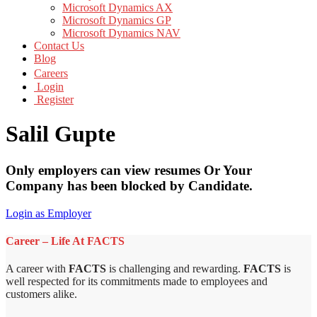
Microsoft Dynamics AX
Microsoft Dynamics GP
Microsoft Dynamics NAV
Contact Us
Blog
Careers
Login
Register
Salil Gupte
Only employers can view resumes Or Your
Company has been blocked by Candidate.
Login as Employer
Career – Life At FACTS
A career with
FACTS
is challenging and rewarding.
FACTS
is
well respected for its commitments made to employees and
customers alike.