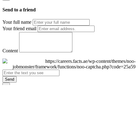
Send to a friend
Your full name
Your friend email
Content
Send
×
Login
Email
Password
Remember Me