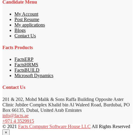
Candidate Menu
My Account
Post Resume
My applications
Blogs
Contact Us
Facts Products
FactsERP
FactsHRMS
FactsBUILD
Microsoft Dynamics
Contact Us
201 & 202, Mohd Malik & Sons Raffa Building Opposite Aster
Clinic Jubilee Complex Khalid bin Al Waleed Road, Burdubai, PO
Box 66135, Dubai, United Arab Emirates
info@facts.ae
+971 4 3529915
© 2021
Facts Computer Software House LLC
All Rights Reserved
×