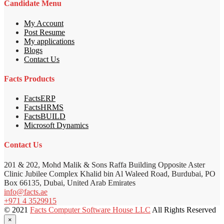
Candidate Menu
My Account
Post Resume
My applications
Blogs
Contact Us
Facts Products
FactsERP
FactsHRMS
FactsBUILD
Microsoft Dynamics
Contact Us
201 & 202, Mohd Malik & Sons Raffa Building Opposite Aster
Clinic Jubilee Complex Khalid bin Al Waleed Road, Burdubai, PO
Box 66135, Dubai, United Arab Emirates
info@facts.ae
+971 4 3529915
© 2021
Facts Computer Software House LLC
All Rights Reserved
×