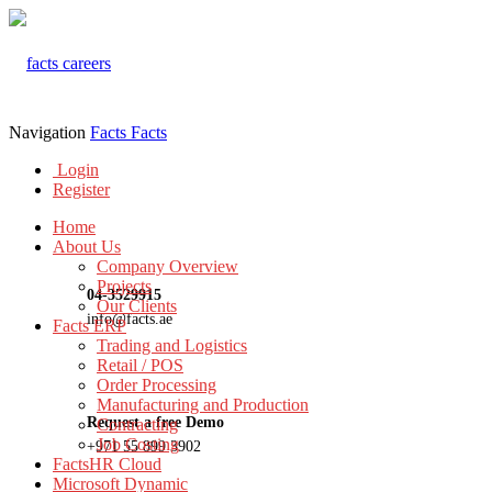
Navigation
Facts
Facts
Login
Register
Home
About Us
Company Overview
Projects
04-3529915
Our Clients
info@facts.ae
Facts ERP
Trading and Logistics
Retail / POS
Order Processing
Manufacturing and Production
Request a free Demo
Contracting
Job Costing
+971 55 899 3902
FactsHR Cloud
Microsoft Dynamic