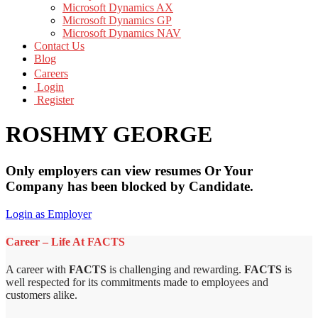
Microsoft Dynamics AX
Microsoft Dynamics GP
Microsoft Dynamics NAV
Contact Us
Blog
Careers
Login
Register
ROSHMY GEORGE
Only employers can view resumes Or Your
Company has been blocked by Candidate.
Login as Employer
Career – Life At FACTS
A career with
FACTS
is challenging and rewarding.
FACTS
is
well respected for its commitments made to employees and
customers alike.