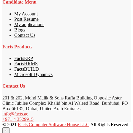
Candidate Menu
My Account
Post Resume
My applications
Blogs
Contact Us
Facts Products
FactsERP
FactsHRMS
FactsBUILD
Microsoft Dynamics
Contact Us
201 & 202, Mohd Malik & Sons Raffa Building Opposite Aster
Clinic Jubilee Complex Khalid bin Al Waleed Road, Burdubai, PO
Box 66135, Dubai, United Arab Emirates
info@facts.ae
+971 4 3529915
© 2021
Facts Computer Software House LLC
All Rights Reserved
×