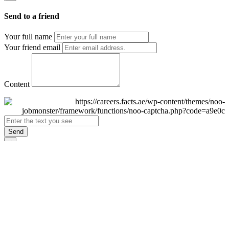
Send to a friend
Your full name
Your friend email
Content
Send
×
Login
Email
Password
Remember Me