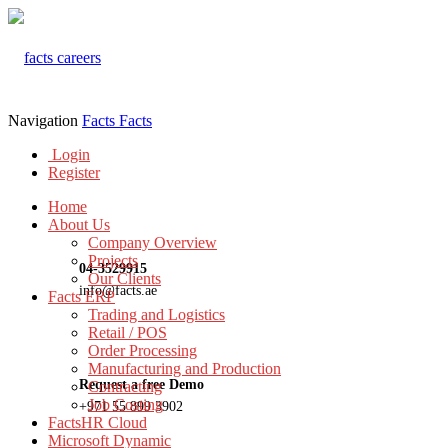
Navigation
Facts
Facts
Login
Register
Home
About Us
Company Overview
Projects
04-3529915
Our Clients
info@facts.ae
Facts ERP
Trading and Logistics
Retail / POS
Order Processing
Manufacturing and Production
Request a free Demo
Contracting
Job Costing
+971 55 899 3902
FactsHR Cloud
Microsoft Dynamic