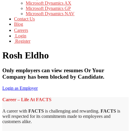
Microsoft Dynamics AX
Microsoft Dynamics GP
Microsoft Dynamics NAV
Contact Us
Blog
Careers
Login
Register
Rosh Eldho
Only employers can view resumes Or Your
Company has been blocked by Candidate.
Login as Employer
Career – Life At FACTS
A career with
FACTS
is challenging and rewarding.
FACTS
is
well respected for its commitments made to employees and
customers alike.