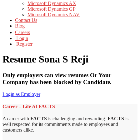
Microsoft Dynamics AX
Microsoft Dynamics GP
Microsoft Dynamics NAV
Contact Us
Blog
Careers
Login
Register
Resume Sona S Reji
Only employers can view resumes Or Your
Company has been blocked by Candidate.
Login as Employer
Career – Life At FACTS
A career with
FACTS
is challenging and rewarding.
FACTS
is
well respected for its commitments made to employees and
customers alike.