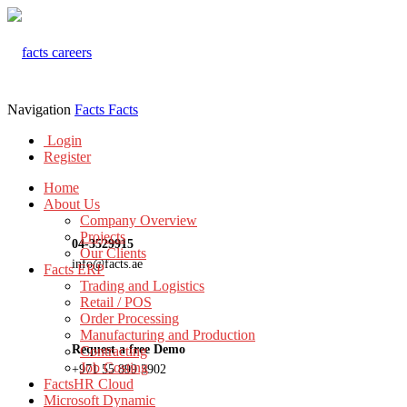
Navigation
Facts
Facts
Login
Register
Home
About Us
Company Overview
Projects
04-3529915
Our Clients
info@facts.ae
Facts ERP
Trading and Logistics
Retail / POS
Order Processing
Manufacturing and Production
Request a free Demo
Contracting
Job Costing
+971 55 899 3902
FactsHR Cloud
Microsoft Dynamic