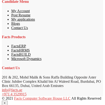
Candidate Menu
My Account
Post Resume
My applications
Blogs
Contact Us
Facts Products
FactsERP
FactsHRMS
FactsBUILD
Microsoft Dynamics
Contact Us
201 & 202, Mohd Malik & Sons Raffa Building Opposite Aster
Clinic Jubilee Complex Khalid bin Al Waleed Road, Burdubai, PO
Box 66135, Dubai, United Arab Emirates
info@facts.ae
+971 4 3529915
© 2021
Facts Computer Software House LLC
All Rights Reserved
×