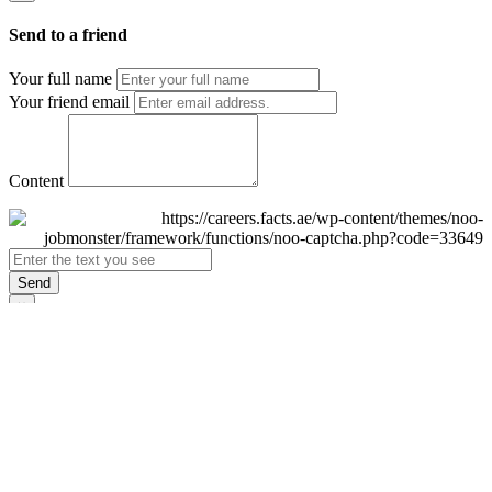
Send to a friend
Your full name
Your friend email
Content
Send
×
Login
Email
Password
Remember Me