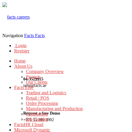
Navigation
Facts
Facts
Login
Register
Home
About Us
Company Overview
Projects
04-3529915
Our Clients
info@facts.ae
Facts ERP
Trading and Logistics
Retail / POS
Order Processing
Manufacturing and Production
Request a free Demo
Contracting
Job Costing
+971 55 899 3902
FactsHR Cloud
Microsoft Dynamic