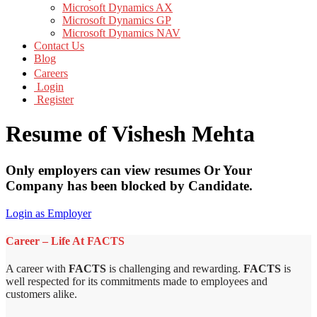
Microsoft Dynamics AX
Microsoft Dynamics GP
Microsoft Dynamics NAV
Contact Us
Blog
Careers
Login
Register
Resume of Vishesh Mehta
Only employers can view resumes Or Your
Company has been blocked by Candidate.
Login as Employer
Career – Life At FACTS
A career with
FACTS
is challenging and rewarding.
FACTS
is
well respected for its commitments made to employees and
customers alike.