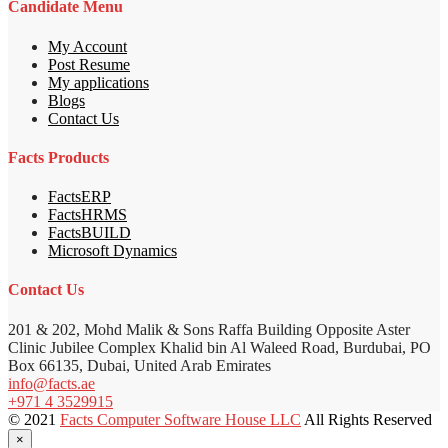
Candidate Menu
My Account
Post Resume
My applications
Blogs
Contact Us
Facts Products
FactsERP
FactsHRMS
FactsBUILD
Microsoft Dynamics
Contact Us
201 & 202, Mohd Malik & Sons Raffa Building Opposite Aster
Clinic Jubilee Complex Khalid bin Al Waleed Road, Burdubai, PO
Box 66135, Dubai, United Arab Emirates
info@facts.ae
+971 4 3529915
© 2021
Facts Computer Software House LLC
All Rights Reserved
×