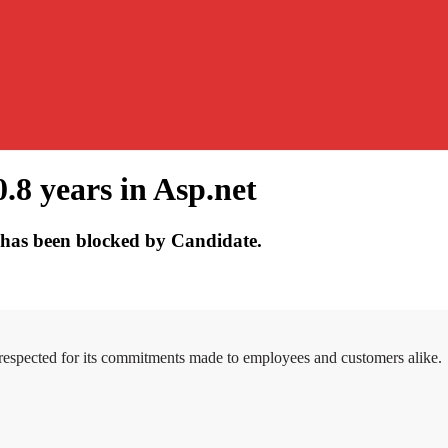
.8 years in Asp.net
has been blocked by Candidate.
 respected for its commitments made to employees and customers alike.