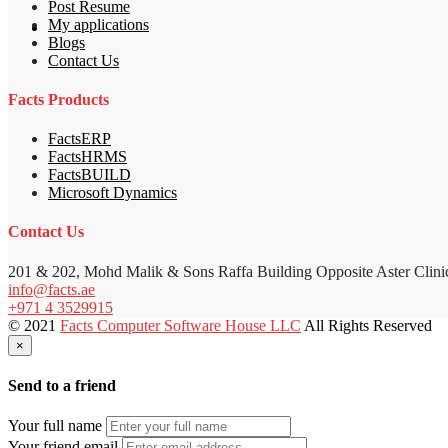
Post Resume
My applications
Blogs
Contact Us
Facts Products
FactsERP
FactsHRMS
FactsBUILD
Microsoft Dynamics
Contact Us
201 & 202, Mohd Malik & Sons Raffa Building Opposite Aster Clini
info@facts.ae
+971 4 3529915
© 2021
Facts Computer Software House LLC
All Rights Reserved
×
Send to a friend
Your full name
Your friend email