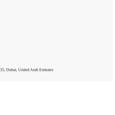
35, Dubai, United Arab Emirates