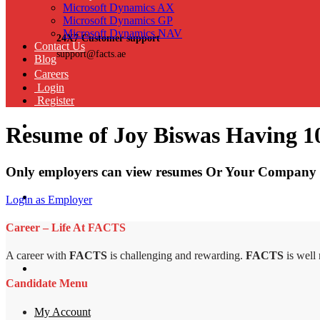
Microsoft Dynamics AX
Microsoft Dynamics GP
Microsoft Dynamics NAV
24X7 Customer support
Contact Us
support@facts.ae
Blog
Careers
Login
Register
Resume of Joy Biswas Having 10
Only employers can view resumes Or Your Company 
Login as Employer
Career – Life At FACTS
A career with
FACTS
is challenging and rewarding.
FACTS
is well
Candidate Menu
My Account