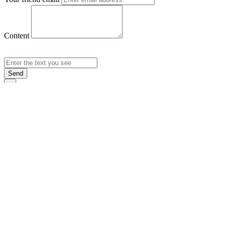
Content
Send
×
Login
Email
Password
Rememb
Sign In
Forgot Pas
×
Sign Up