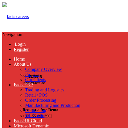
Navigation
Login
Register
Home
About Us
Company Overview
Projects
04-3529915
Our Clients
info@facts.ae
Facts ERP
Trading and Logistics
Retail / POS
Order Processing
Manufacturing and Production
Request a free Demo
Contracting
Job Costing
+971 55 899 3902
FactsHR Cloud
Microsoft Dynamic