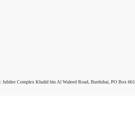
c Jubilee Complex Khalid bin Al Waleed Road, Burdubai, PO Box 661