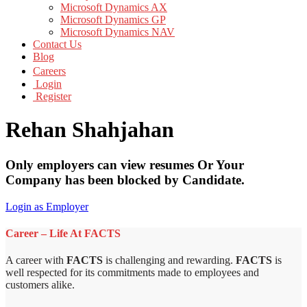
Microsoft Dynamics AX
Microsoft Dynamics GP
Microsoft Dynamics NAV
Contact Us
Blog
Careers
Login
Register
Rehan Shahjahan
Only employers can view resumes Or Your
Company has been blocked by Candidate.
Login as Employer
Career – Life At FACTS
A career with
FACTS
is challenging and rewarding.
FACTS
is
well respected for its commitments made to employees and
customers alike.