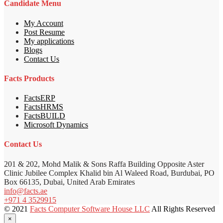
Candidate Menu
My Account
Post Resume
My applications
Blogs
Contact Us
Facts Products
FactsERP
FactsHRMS
FactsBUILD
Microsoft Dynamics
Contact Us
201 & 202, Mohd Malik & Sons Raffa Building Opposite Aster
Clinic Jubilee Complex Khalid bin Al Waleed Road, Burdubai, PO
Box 66135, Dubai, United Arab Emirates
info@facts.ae
+971 4 3529915
© 2021
Facts Computer Software House LLC
All Rights Reserved
×