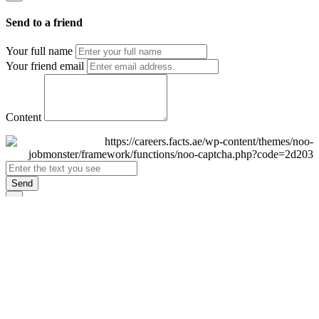
Send to a friend
Your full name
Your friend email
Content
Send
×
Login
Email
Password
Remember Me