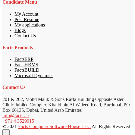
Candidate Menu
My Account
Post Resume
My applications
Blogs
Contact Us
Facts Products
FactsERP
FactsHRMS
FactsBUILD
Microsoft Dynamics
Contact Us
201 & 202, Mohd Malik & Sons Raffa Building Opposite Aster
Clinic Jubilee Complex Khalid bin Al Waleed Road, Burdubai, PO
Box 66135, Dubai, United Arab Emirates
info@facts.ae
+971 4 3529915
© 2021
Facts Computer Software House LLC
All Rights Reserved
×