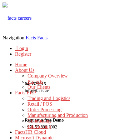
Navigation
Facts
Facts
Login
Register
Home
About Us
Company Overview
Projects
04-3529915
Our Clients
info@facts.ae
Facts ERP
Trading and Logistics
Retail / POS
Order Processing
Manufacturing and Production
Request a free Demo
Contracting
Job Costing
+971 55 899 3902
FactsHR Cloud
Microsoft Dynamic