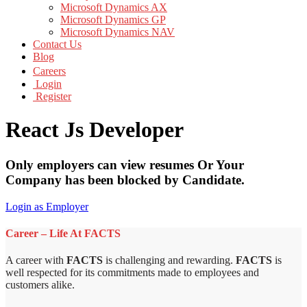
Microsoft Dynamics AX
Microsoft Dynamics GP
Microsoft Dynamics NAV
Contact Us
Blog
Careers
Login
Register
React Js Developer
Only employers can view resumes Or Your
Company has been blocked by Candidate.
Login as Employer
Career – Life At FACTS
A career with
FACTS
is challenging and rewarding.
FACTS
is
well respected for its commitments made to employees and
customers alike.