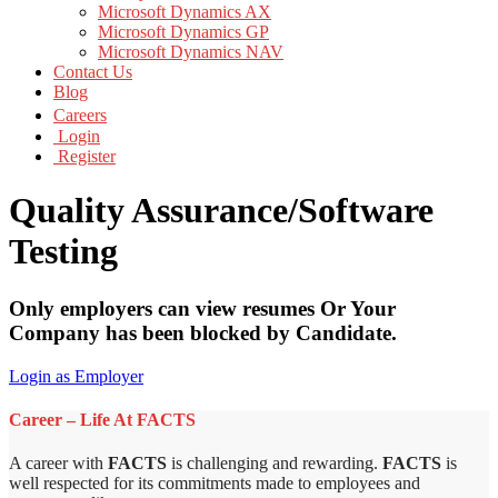
Microsoft Dynamics AX
Microsoft Dynamics GP
Microsoft Dynamics NAV
Contact Us
Blog
Careers
Login
Register
Quality Assurance/Software
Testing
Only employers can view resumes Or Your
Company has been blocked by Candidate.
Login as Employer
Career – Life At FACTS
A career with
FACTS
is challenging and rewarding.
FACTS
is
well respected for its commitments made to employees and