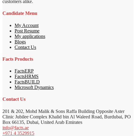
customers alike.
Candidate Menu
My Account
Post Resume
My applications
Blogs
Contact Us
Facts Products
FactsERP
FactsHRMS
FactsBUILD
Microsoft Dynamics
Contact Us
201 & 202, Mohd Malik & Sons Raffa Building Opposite Aster
Clinic Jubilee Complex Khalid bin Al Waleed Road, Burdubai, PO
Box 66135, Dubai, United Arab Emirates
info@facts.ae
+971 4 3529915