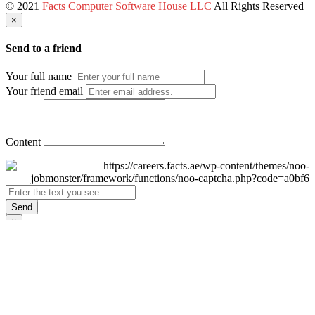
© 2021
Facts Computer Software House LLC
All Rights Reserved
×
Send to a friend
Your full name
Your friend email
Content
Send
×
Login
Email
Password