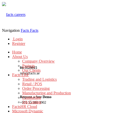
Navigation
Facts
Facts
Login
Register
Home
About Us
Company Overview
Projects
04-3529915
Our Clients
info@facts.ae
Facts ERP
Trading and Logistics
Retail / POS
Order Processing
Manufacturing and Production
Request a free Demo
Contracting
Job Costing
+971 55 899 3902
FactsHR Cloud
Microsoft Dynamic